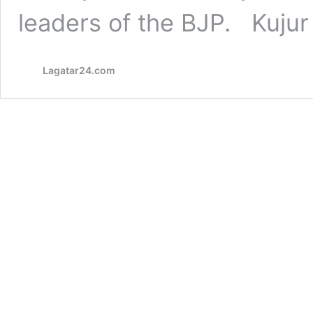
leaders of the BJP. Kuju
Lagatar24.com