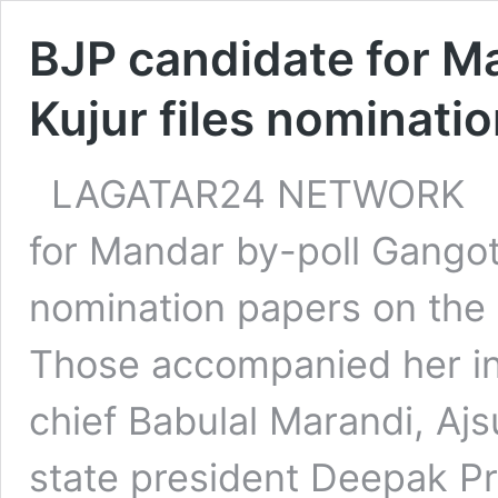
BJP candidate for M
Kujur files nominati
LAGATAR24 NETWORK Ran
for Mandar by-poll Gangotr
nomination papers on the l
Those accompanied her in
chief Babulal Marandi, Aj
state president Deepak Pr