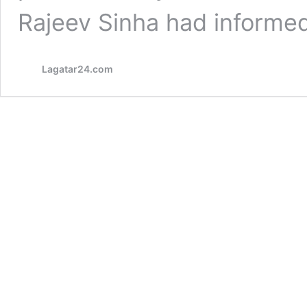
Rajeev Sinha had inform
Lagatar24.com