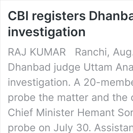
CBI registers Dhanba
investigation
RAJ KUMAR Ranchi, Aug.4
Dhanbad judge Uttam Anan
investigation. A 20-member
probe the matter and the 
Chief Minister Hemant S
probe on July 30. Assistant