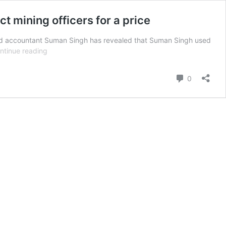
t mining officers for a price
ed accountant Suman Singh has revealed that Suman Singh used
ED
ntinue reading
probe
shows
Comment
0
Pooja
Singhal’s
CA
played
middleman,
offered
plum
posts
to
district
mining
officers
for
a