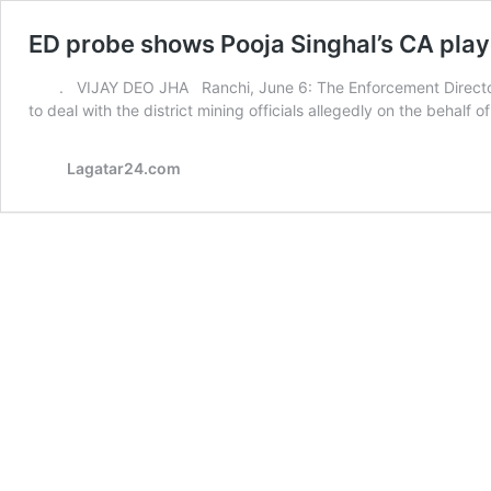
ED probe shows Pooja Singhal’s CA playe
. VIJAY DEO JHA Ranchi, June 6: The Enforcement Directora
to deal with the district mining officials allegedly on the behalf o
Lagatar24.com