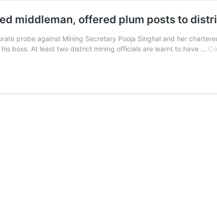
d middleman, offered plum posts to distric
te probe against Mining Secretary Pooja Singhal and her charter
f his boss. At least two district mining officials are learnt to have …
Co