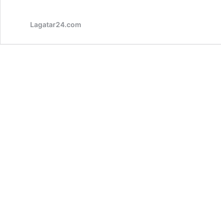
Lagatar24.com