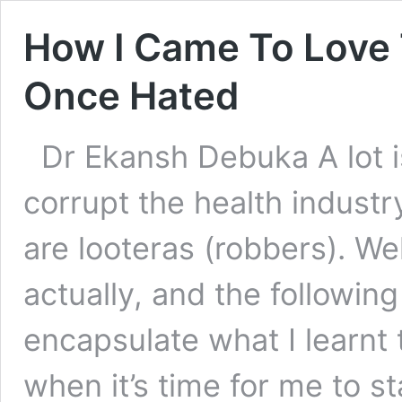
How I Came To Love 
Once Hated
Dr Ekansh Debuka A lot i
corrupt the health indust
are looteras (robbers). We
actually, and the following
encapsulate what I learnt
when it’s time for me to s