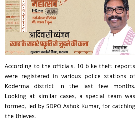
According to the officials, 10 bike theft reports
were registered in various police stations of
Koderma district in the last few months.
Looking at similar cases, a special team was
formed, led by SDPO Ashok Kumar, for catching
the thieves.