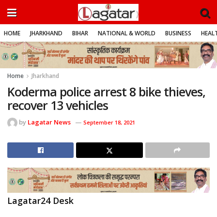
HOME
JHARKHAND
BIHAR
NATIONAL & WORLD
BUSINESS
HEALT
Home
Jharkhand
Koderma police arrest 8 bike thieves,
recover 13 vehicles
by
Lagatar News
September 18, 2021
Lagatar24 Desk