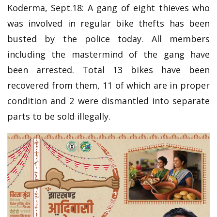
Koderma, Sept.18: A gang of eight thieves who
was involved in regular bike thefts has been
busted by the police today. All members
including the mastermind of the gang have
been arrested. Total 13 bikes have been
recovered from them, 11 of which are in proper
condition and 2 were dismantled into separate
parts to be sold illegally.