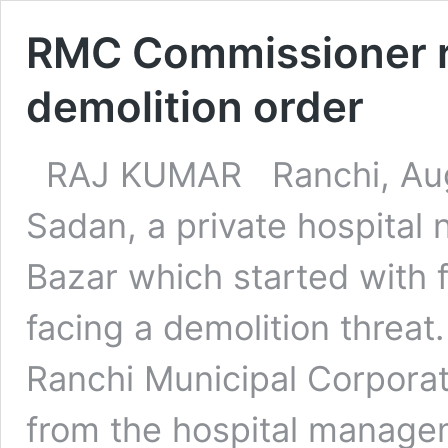
RMC Commissioner r
demolition order
RAJ KUMAR Ranchi, Aug
Sadan, a private hospital
Bazar which started with f
facing a demolition threa
Ranchi Municipal Corpora
from the hospital manageme