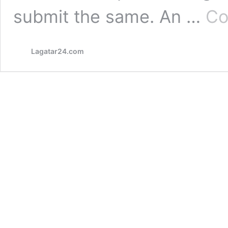
submit the same. An …
Co
Lagatar24.com