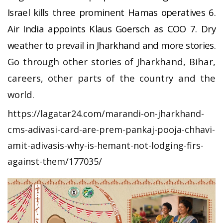
Israel kills three prominent Hamas operatives 6.
Air India appoints Klaus Goersch as COO 7. Dry
weather to prevail in Jharkhand and more stories.
Go through other stories of Jharkhand, Bihar,
careers, other parts of the country and the
world.
https://lagatar24.com/marandi-on-jharkhand-
cms-adivasi-card-are-prem-pankaj-pooja-chhavi-
amit-adivasis-why-is-hemant-not-lodging-firs-
against-them/177035/