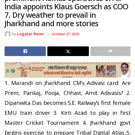
India appoints Klaus Goersch as COO
7. Dry weather to prevail in
Jharkhand and more stories
by
Lagatar News
October 27, 2023
1. Marandi on Jharkhand CM’s Adivasi card: Are
Prem, Pankaj, Pooja, Chhavi, Amit Adivasis? 2.
Dipanwita Das becomes S.E. Railway’s first female
EMU train driver 3. Kirti Azad to play in first
Master Cricket Tournament 4. Jharkhand govt
begins exercise to prepare Tribal Digital Atlas 5.