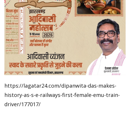
https://lagatar24.com/dipanwita-das-makes-
history-as-s-e-railways-first-female-emu-train-
driver/177017/