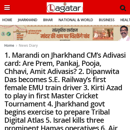
HOME
JHARKHAND
BIHAR
NATIONAL & WORLD
BUSINESS
HEALT
Home
News Diary
1. Marandi on Jharkhand CM’s Adivasi
card: Are Prem, Pankaj, Pooja,
Chhavi, Amit Adivasis? 2. Dipanwita
Das becomes S.E. Railway’s first
female EMU train driver 3. Kirti Azad
to play in first Master Cricket
Tournament 4. Jharkhand govt
begins exercise to prepare Tribal
Digital Atlas 5. Israel kills three
prominent Hamas operatives 6. Air