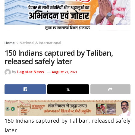
Home
National & International
150 Indians captured by Taliban,
released safely later
by
Lagatar News
August 21, 2021
150 Indians captured by Taliban, released safely
later