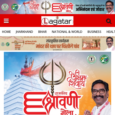
HOME
JHARKHAND
BIHAR
NATIONAL & WORLD
BUSINESS
HEALT