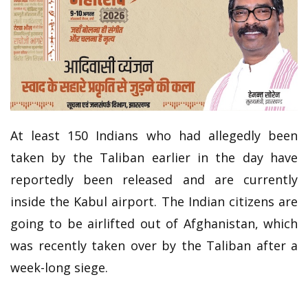
At least 150 Indians who had allegedly been
taken by the Taliban earlier in the day have
reportedly been released and are currently
inside the Kabul airport. The Indian citizens are
going to be airlifted out of Afghanistan, which
was recently taken over by the Taliban after a
week-long siege.