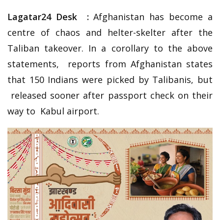
Lagatar24 Desk :
Afghanistan has become a
centre of chaos and helter-skelter after the
Taliban takeover. In a corollary to the above
statements, reports from Afghanistan states
that 150 Indians were picked by Talibanis, but
released sooner after passport check on their
way to Kabul airport.