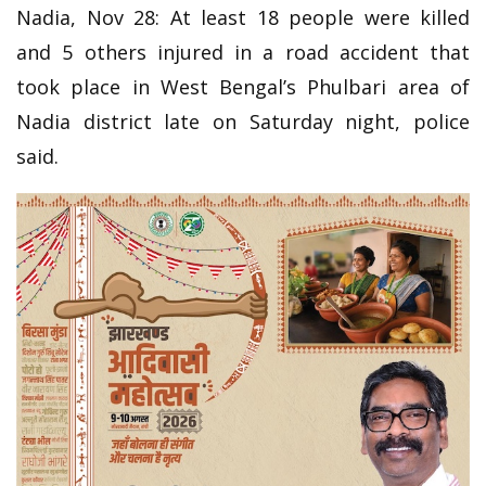
Nadia, Nov 28: At least 18 people were killed
and 5 others injured in a road accident that
took place in West Bengal’s Phulbari area of
Nadia district late on Saturday night, police
said.