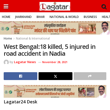
HOME
JHARKHAND
BIHAR
NATIONAL & WORLD
BUSINESS
HEALT
Home
National & International
West Bengal:18 killed, 5 injured in
road accident in Nadia
by
Lagatar News
November 28, 2021
Lagatar24 Desk