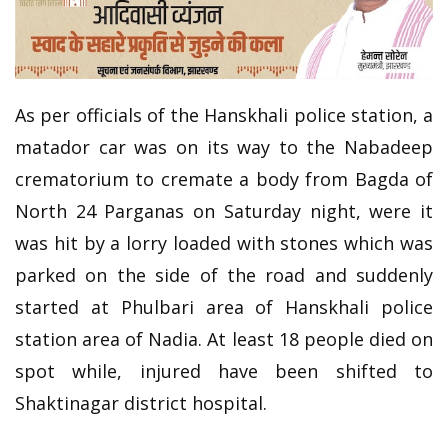
As per officials of the Hanskhali police station, a
matador car was on its way to the Nabadeep
crematorium to cremate a body from Bagda of
North 24 Parganas on Saturday night, were it
was hit by a lorry loaded with stones which was
parked on the side of the road and suddenly
started at Phulbari area of Hanskhali police
station area of Nadia. At least 18 people died on
spot while, injured have been shifted to
Shaktinagar district hospital.