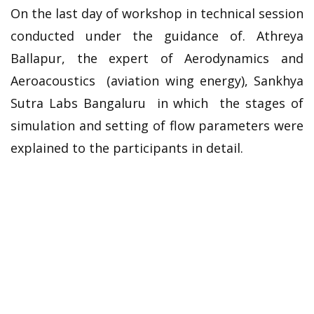
On the last day of workshop in technical session
conducted under the guidance of. Athreya
Ballapur, the expert of Aerodynamics and
Aeroacoustics (aviation wing energy), Sankhya
Sutra Labs Bangaluru in which the stages of
simulation and setting of flow parameters were
explained to the participants in detail.