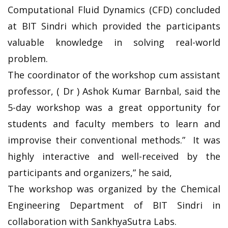
Computational Fluid Dynamics (CFD) concluded
at BIT Sindri which provided the participants
valuable knowledge in solving real-world
problem.
The coordinator of the workshop cum assistant
professor, ( Dr ) Ashok Kumar Barnbal, said the
5-day workshop was a great opportunity for
students and faculty members to learn and
improvise their conventional methods.” It was
highly interactive and well-received by the
participants and organizers,” he said,
The workshop was organized by the Chemical
Engineering Department of BIT Sindri in
collaboration with SankhyaSutra Labs.