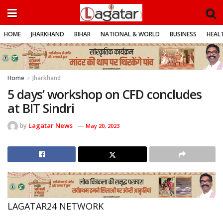
HOME
JHARKHAND
BIHAR
NATIONAL & WORLD
BUSINESS
HEALT
Home
Jharkhand
5 days’ workshop on CFD concludes
at BIT Sindri
by
Lagatar News
May 20, 2023
LAGATAR24 NETWORK