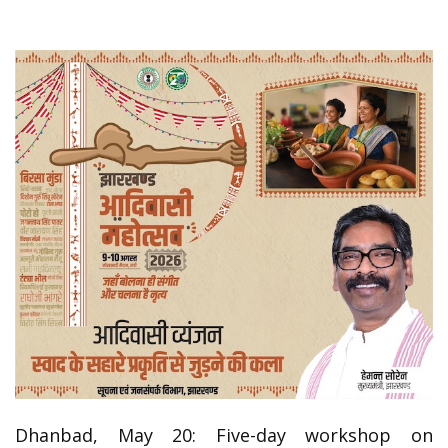
Dhanbad, May 20: Five-day workshop on