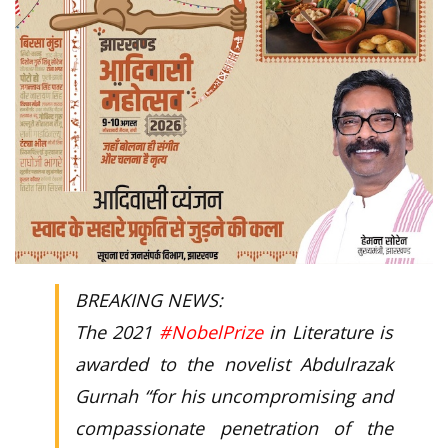
BREAKING NEWS:
The 2021
#NobelPrize
in Literature is
awarded to the novelist Abdulrazak
Gurnah “for his uncompromising and
compassionate penetration of the