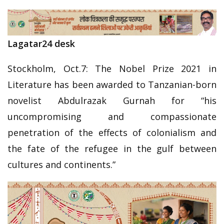
Lagatar24 desk
Stockholm, Oct.7: The Nobel Prize 2021 in
Literature has been awarded to Tanzanian-born
novelist Abdulrazak Gurnah for “his
uncompromising and compassionate
penetration of the effects of colonialism and
the fate of the refugee in the gulf between
cultures and continents.”