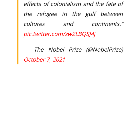
effects of colonialism and the fate of
the refugee in the gulf between
cultures and continents.”
pic.twitter.com/zw2LBQSJ4j
— The Nobel Prize (@NobelPrize)
October 7, 2021