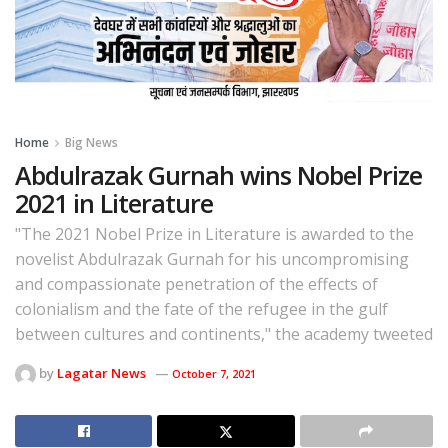
Home
Big News
Abdulrazak Gurnah wins Nobel Prize
2021 in Literature
"The 2021 Nobel Prize in Literature is awarded to the
novelist Abdulrazak Gurnah for his uncompromising
and compassionate penetration of the effects of
colonialism and the fate of the refugee in the gulf
between cultures and continents," the academy tweeted
by
Lagatar News
October 7, 2021