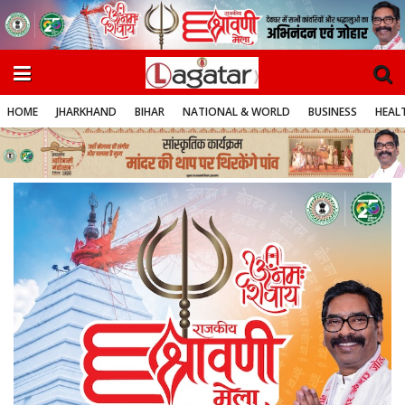
HOME
JHARKHAND
BIHAR
NATIONAL & WORLD
BUSINESS
HEALT