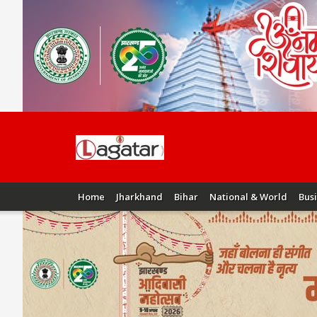
Home
Jharkhand
Bihar
National & World
Bus