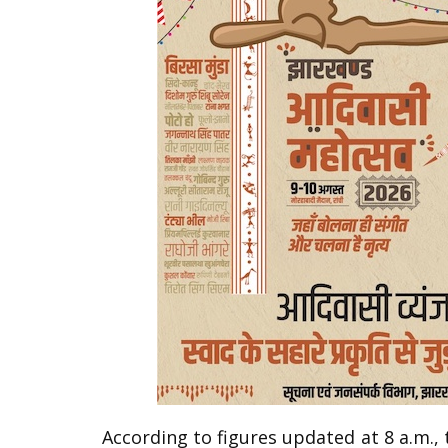
According to figures updated at 8 a.m., 