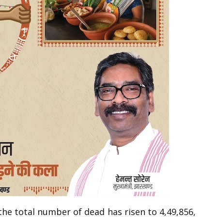
the total number of dead has risen to 4,49,856,