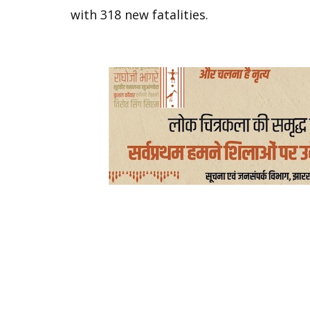
with 318 new fatalities.