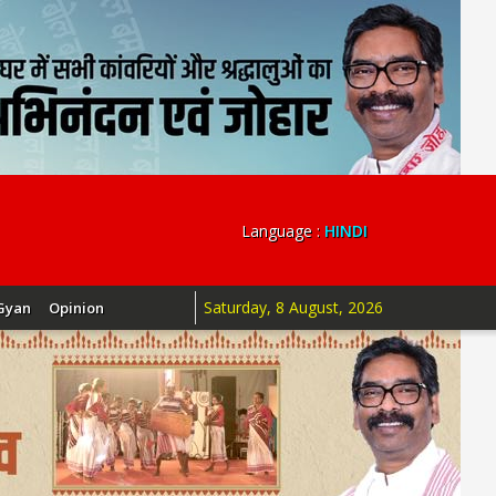
Language :
HINDI
Saturday, 8 August, 2026
Gyan
Opinion