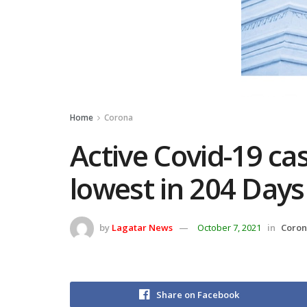
Home
Corona
Active Covid-19 cas
lowest in 204 Days
by
Lagatar News
October 7, 2021
in
Coro
Share on Facebook