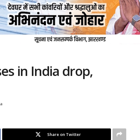
es in India drop,
na
Share on Twitter