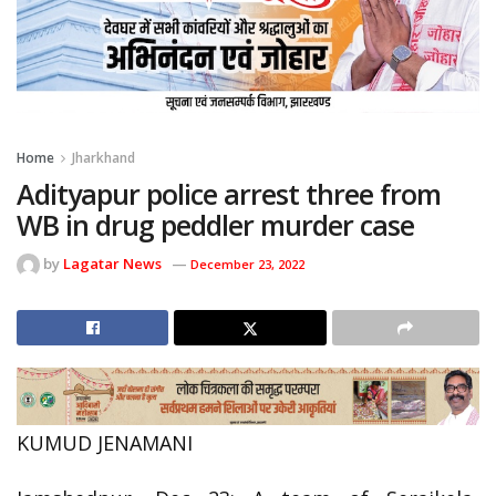
Home
Jharkhand
Adityapur police arrest three from
WB in drug peddler murder case
by
Lagatar News
December 23, 2022
KUMUD JENAMANI