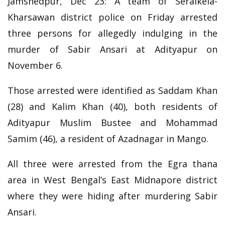
Jamshedpur, Dec 23: A team of Seraikela-
Kharsawan district police on Friday arrested
three persons for allegedly indulging in the
murder of Sabir Ansari at Adityapur on
November 6.
Those arrested were identified as Saddam Khan
(28) and Kalim Khan (40), both residents of
Adityapur Muslim Bustee and Mohammad
Samim (46), a resident of Azadnagar in Mango.
All three were arrested from the Egra thana
area in West Bengal’s East Midnapore district
where they were hiding after murdering Sabir
Ansari.