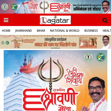
HOME
JHARKHAND
BIHAR
NATIONAL & WORLD
BUSINESS
HEALT