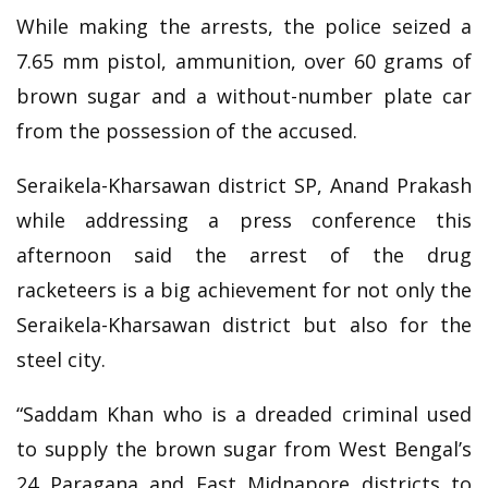
While making the arrests, the police seized a
7.65 mm pistol, ammunition, over 60 grams of
brown sugar and a without-number plate car
from the possession of the accused.
Seraikela-Kharsawan district SP, Anand Prakash
while addressing a press conference this
afternoon said the arrest of the drug
racketeers is a big achievement for not only the
Seraikela-Kharsawan district but also for the
steel city.
“Saddam Khan who is a dreaded criminal used
to supply the brown sugar from West Bengal’s
24 Paragana and East Midnapore districts to