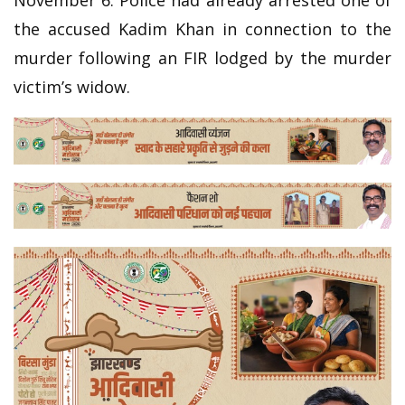
the accused Kadim Khan in connection to the
murder following an FIR lodged by the murder
victim’s widow.