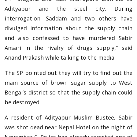
Adityapur and the steel city. During
interrogation, Saddam and two others have
divulged information about the supply chain
and also confessed to have murdered Sabir
Ansari in the rivalry of drugs supply,” said
Anand Prakash while talking to the media.
The SP pointed out they will try to find out the
main source of brown sugar supply to West
Bengal’s district so that the supply chain could
be destroyed.
A resident of Adityapur Muslim Bustee, Sabir
was shot dead near Nepal Hotel on the night of
November 6. Police had already arrested one of