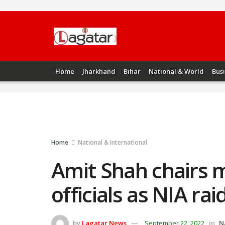
Home
Jharkhand
Bihar
National & World
Bus
Home
National & International
Amit Shah chairs 
officials as NIA rai
by
Lagatar News
September 22, 2022
in
N