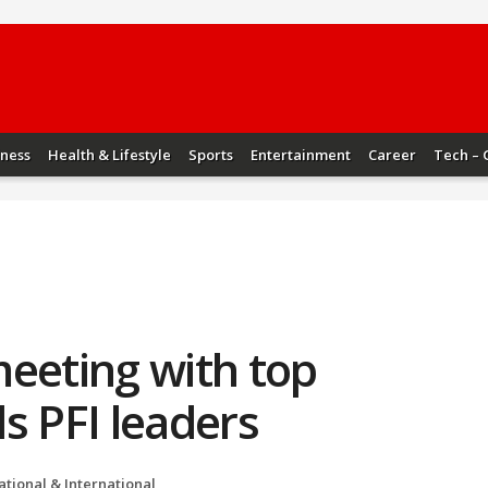
iness
Health & Lifestyle
Sports
Entertainment
Career
Tech – 
meeting with top
ds PFI leaders
ational & International