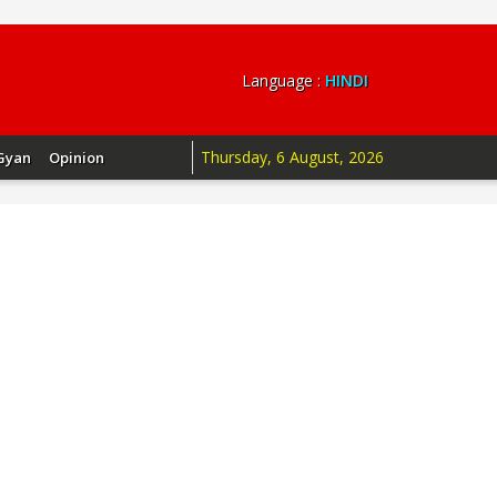
Language :
HINDI
Thursday, 6 August, 2026
Gyan
Opinion