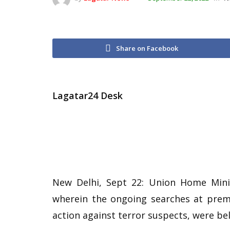
Share on Facebook
Lagatar24 Desk
New Delhi, Sept 22: Union Home Mini
wherein the ongoing searches at premi
action against terror suspects, were be