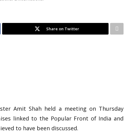
Share on Twitter
ster Amit Shah held a meeting on Thursday
ses linked to the Popular Front of India and
lieved to have been discussed.