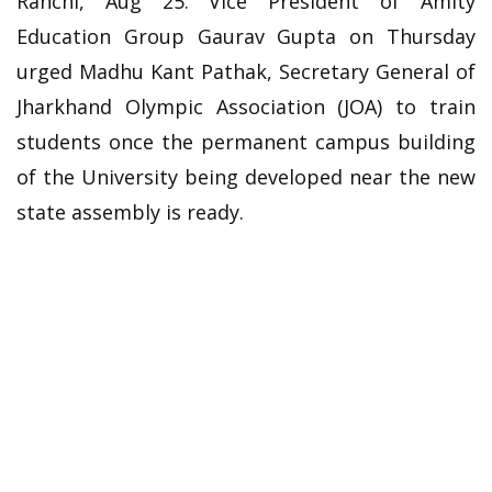
Ranchi, Aug 25: Vice President of Amity
Education Group Gaurav Gupta on Thursday
urged Madhu Kant Pathak, Secretary General of
Jharkhand Olympic Association (JOA) to train
students once the permanent campus building
of the University being developed near the new
state assembly is ready.