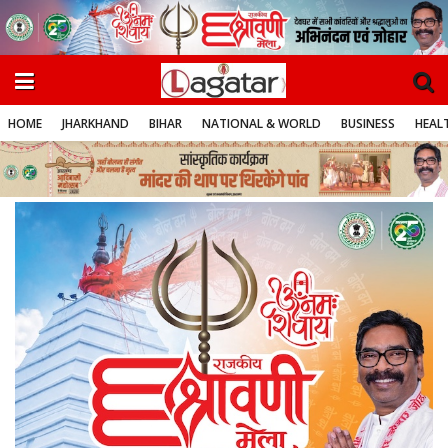
HOME
JHARKHAND
BIHAR
NATIONAL & WORLD
BUSINESS
HEALT