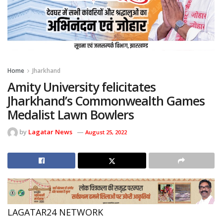
Home
Jharkhand
Amity University felicitates
Jharkhand’s Commonwealth Games
Medalist Lawn Bowlers
by
Lagatar News
August 25, 2022
LAGATAR24 NETWORK