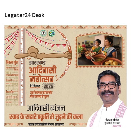
Lagatar24 Desk