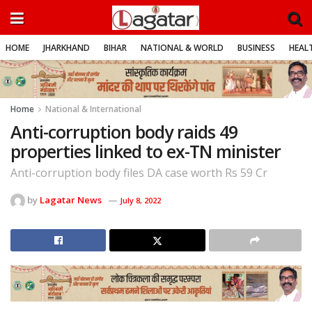
HOME
JHARKHAND
BIHAR
NATIONAL & WORLD
BUSINESS
HEALT
Home
National & International
Anti-corruption body raids 49
properties linked to ex-TN minister
Anti-corruption body files DA case worth Rs 59 Cr
by
Lagatar News
July 8, 2022