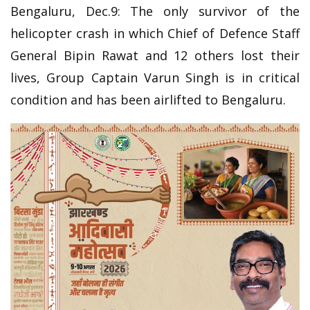
Bengaluru, Dec.9: The only survivor of the
helicopter crash in which Chief of Defence Staff
General Bipin Rawat and 12 others lost their
lives, Group Captain Varun Singh is in critical
condition and has been airlifted to Bengaluru.