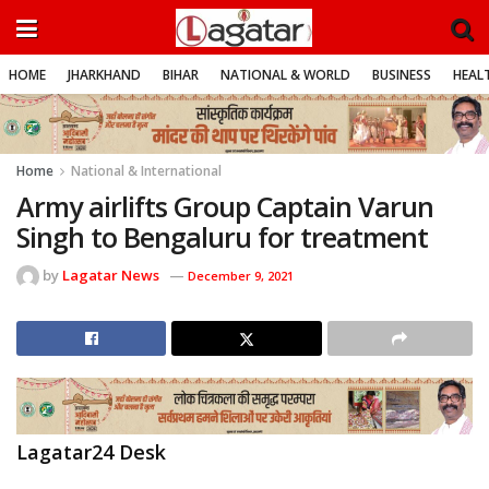
HOME
JHARKHAND
BIHAR
NATIONAL & WORLD
BUSINESS
HEALT
Home
National & International
Army airlifts Group Captain Varun
Singh to Bengaluru for treatment
by
Lagatar News
December 9, 2021
Lagatar24 Desk