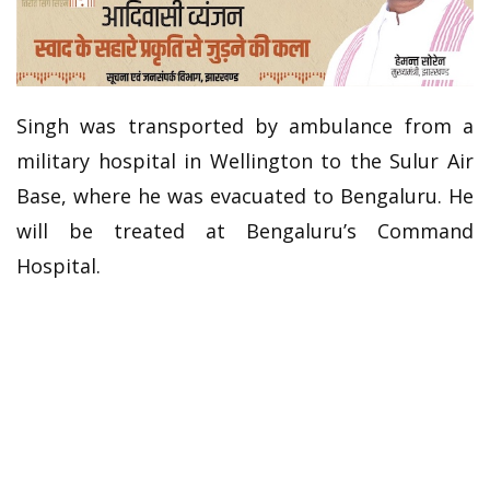
Singh was transported by ambulance from a
military hospital in Wellington to the Sulur Air
Base, where he was evacuated to Bengaluru. He
will be treated at Bengaluru’s Command
Hospital.