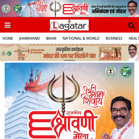
HOME
JHARKHAND
BIHAR
NATIONAL & WORLD
BUSINESS
HEALT