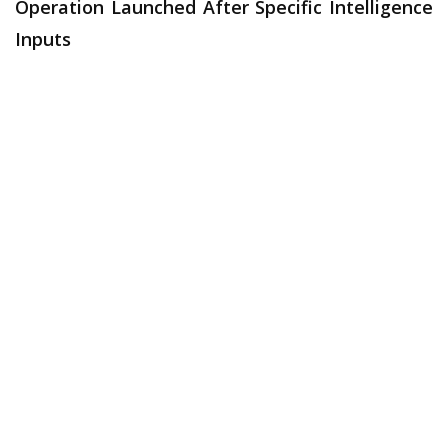
Operation Launched After Specific Intelligence
Inputs