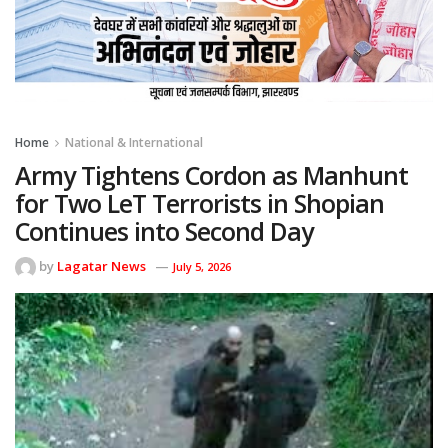
Home
National & International
Army Tightens Cordon as Manhunt
for Two LeT Terrorists in Shopian
Continues into Second Day
by
Lagatar News
July 5, 2026