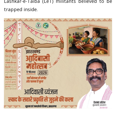
Lashkar-e-Taiba (LeT) militants believed to be
trapped inside.