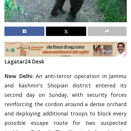
Lagatar24 Desk
New Delhi:
An anti-terror operation in Jammu
and Kashmir’s Shopian district entered its
second day on Sunday, with security forces
reinforcing the cordon around a dense orchard
and deploying additional troops to block every
possible escape route for two suspected