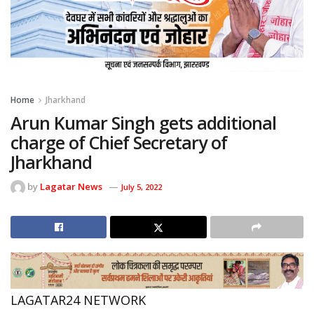
Home
Jharkhand
Arun Kumar Singh gets additional
charge of Chief Secretary of
Jharkhand
by
Lagatar News
July 5, 2022
LAGATAR24 NETWORK