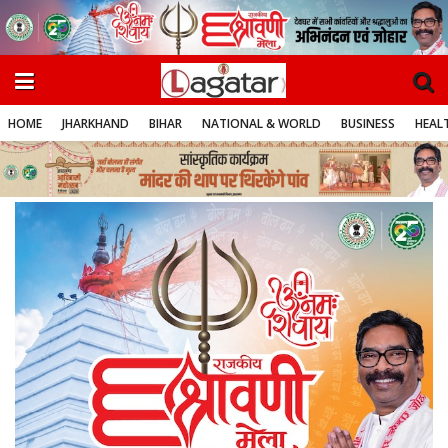
HOME
JHARKHAND
BIHAR
NATIONAL & WORLD
BUSINESS
HEALT