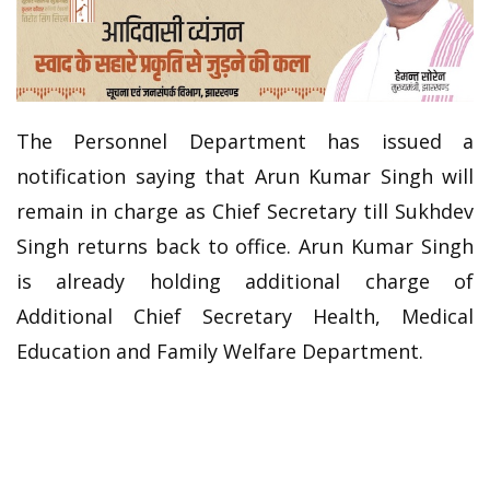
The Personnel Department has issued a
notification saying that Arun Kumar Singh will
remain in charge as Chief Secretary till Sukhdev
Singh returns back to office. Arun Kumar Singh
is already holding additional charge of
Additional Chief Secretary Health, Medical
Education and Family Welfare Department.