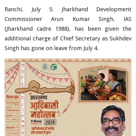
Ranchi, July 5: Jharkhand Development
Commissioner Arun Kumar Singh, IAS
(Jharkhand cadre 1988), has been given the
additional charge of Chief Secretary as Sukhdev
Singh has gone on leave from July 4.