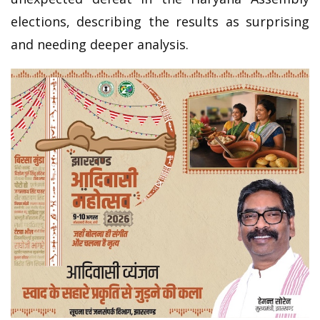
elections, describing the results as surprising
and needing deeper analysis.