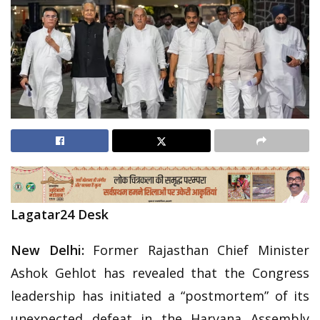
Lagatar24 Desk
New Delhi:
Former Rajasthan Chief Minister
Ashok Gehlot has revealed that the Congress
leadership has initiated a “postmortem” of its
unexpected defeat in the Haryana Assembly