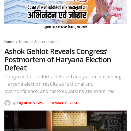
Home
National & International
Ashok Gehlot Reveals Congress’
Postmortem of Haryana Election
Defeat
Congress to conduct a detailed analysis on surprising
Haryana election results as factionalism,
overconfidence, and caste equations are examined.
by
Lagatar News
October 11, 2024