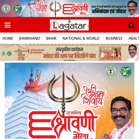
HOME
JHARKHAND
BIHAR
NATIONAL & WORLD
BUSINESS
HEALT