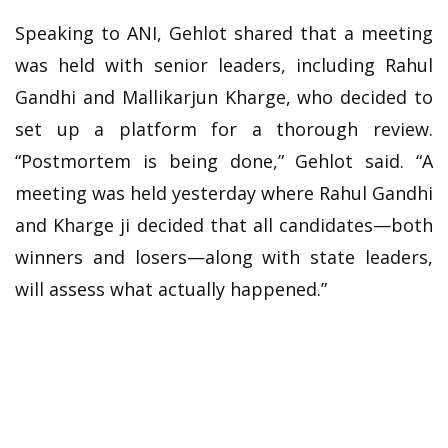
Speaking to ANI, Gehlot shared that a meeting
was held with senior leaders, including Rahul
Gandhi and Mallikarjun Kharge, who decided to
set up a platform for a thorough review.
“Postmortem is being done,” Gehlot said. “A
meeting was held yesterday where Rahul Gandhi
and Kharge ji decided that all candidates—both
winners and losers—along with state leaders,
will assess what actually happened.”