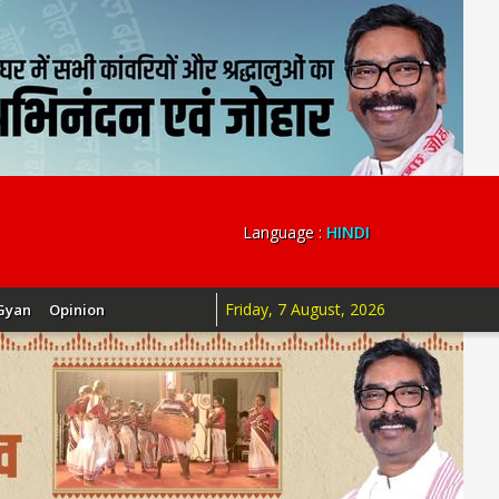
Language :
HINDI
Friday, 7 August, 2026
Gyan
Opinion