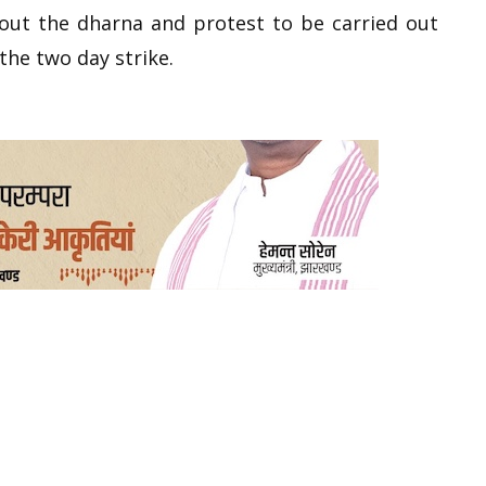
out the dharna and protest to be carried out
the two day strike.