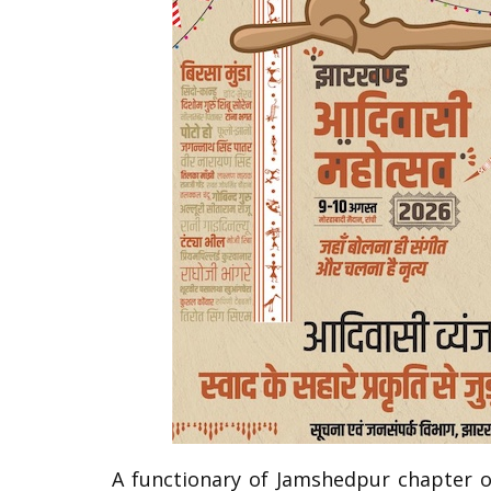
A functionary of Jamshedpur chapter