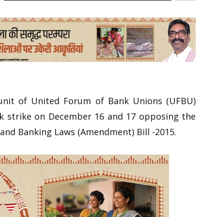
nit of United Forum of Bank Unions (UFBU)
nk strike on December 16 and 17 opposing the
s and Banking Laws (Amendment) Bill -2015.