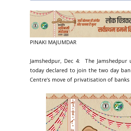
PINAKI MAJUMDAR
Jamshedpur, Dec 4: The Jamshedpur u
today declared to join the two day ba
Centre’s move of privatisation of bank