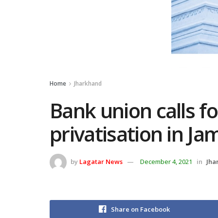
Home
Jharkhand
Bank union calls fo
privatisation in J
by
Lagatar News
December 4, 2021
in
Jha
Share on Facebook