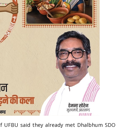
 of UFBU said they already met Dhalbhum SDO