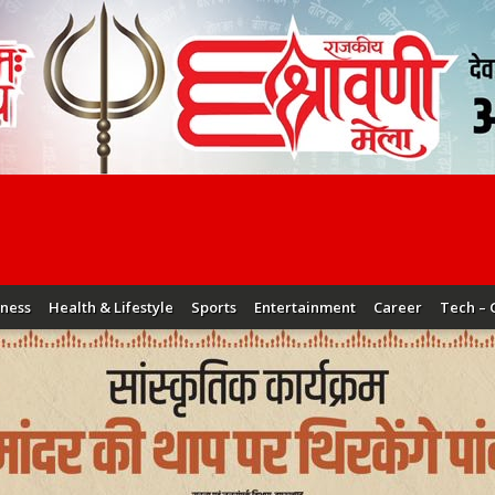
iness
Health & Lifestyle
Sports
Entertainment
Career
Tech – 