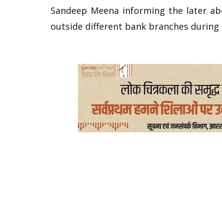
Sandeep Meena informing the later ab
outside different bank branches during 