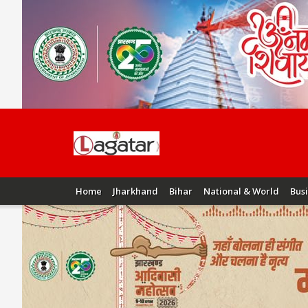
Home
Jharkhand
Bihar
National & World
Bus