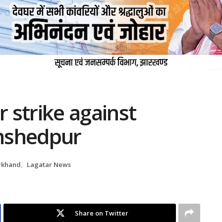
r strike against
amshedpur
rkhand
,
Lagatar News
Share on Twitter