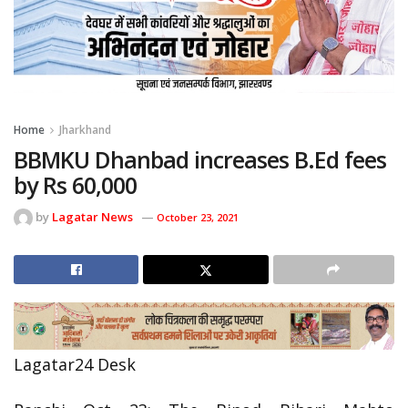
Home
Jharkhand
BBMKU Dhanbad increases B.Ed fees
by Rs 60,000
by
Lagatar News
October 23, 2021
Lagatar24 Desk