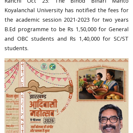
Ranchi Oct 23: The Binod Bihari Mahto
Koyalanchal University has notified the fees for
the academic session 2021-2023 for two years
B.Ed programme to be Rs 1,50,000 for General
and OBC students and Rs 1,40,000 for SC/ST
students.