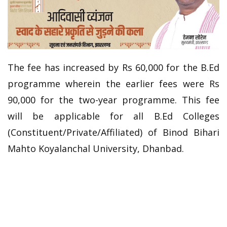
The fee has increased by Rs 60,000 for the B.Ed
programme wherein the earlier fees were Rs
90,000 for the two-year programme. This fee
will be applicable for all B.Ed Colleges
(Constituent/Private/
Affiliated) of Binod Bihari
Mahto Koyalanchal University, Dhanbad.