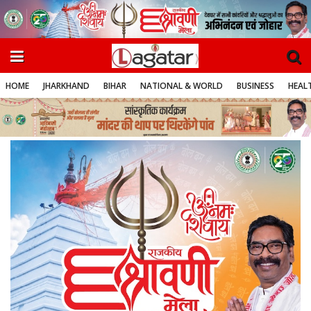
HOME
JHARKHAND
BIHAR
NATIONAL & WORLD
BUSINESS
HEALT