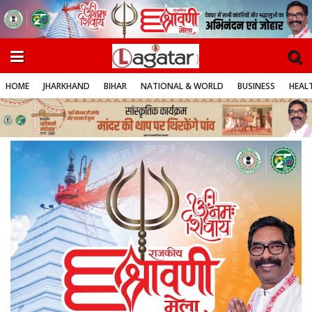
HOME
JHARKHAND
BIHAR
NATIONAL & WORLD
BUSINESS
HEALT