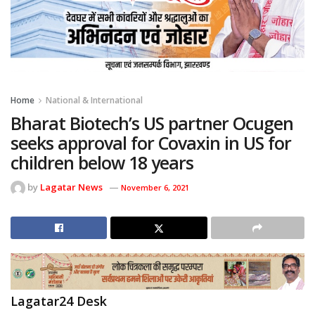
Home
National & International
Bharat Biotech’s US partner Ocugen
seeks approval for Covaxin in US for
children below 18 years
by
Lagatar News
November 6, 2021
Lagatar24 Desk