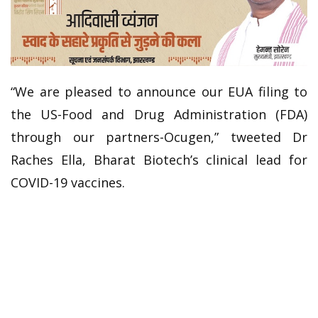
“We are pleased to announce our EUA filing to
the US-Food and Drug Administration (FDA)
through our partners-Ocugen,” tweeted Dr
Raches Ella, Bharat Biotech’s clinical lead for
COVID-19 vaccines.