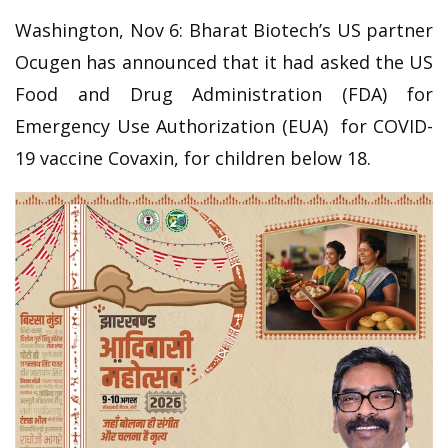
Washington, Nov 6: Bharat Biotech’s US partner
Ocugen has announced that it had asked the US
Food and Drug Administration (FDA) for
Emergency Use Authorization (EUA) for COVID-
19 vaccine Covaxin, for children below 18.