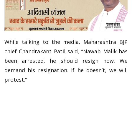
While talking to the media, Maharashtra BJP
chief Chandrakant Patil said, “Nawab Malik has
been arrested, he should resign now. We
demand his resignation. If he doesn’t, we will
protest.”