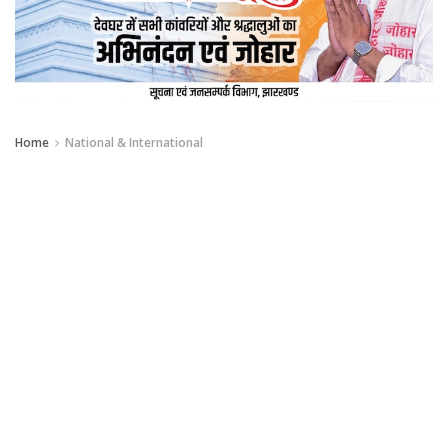
Home
National & International