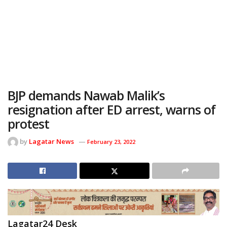
BJP demands Nawab Malik’s
resignation after ED arrest, warns of
protest
by
Lagatar News
February 23, 2022
Lagatar24 Desk