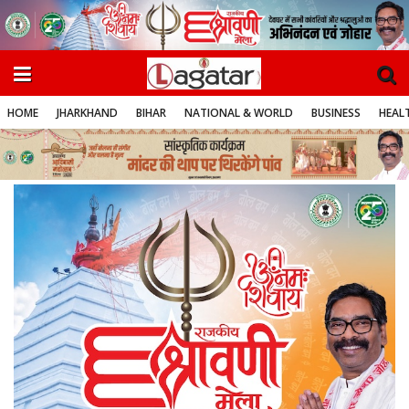
HOME
JHARKHAND
BIHAR
NATIONAL & WORLD
BUSINESS
HEALT