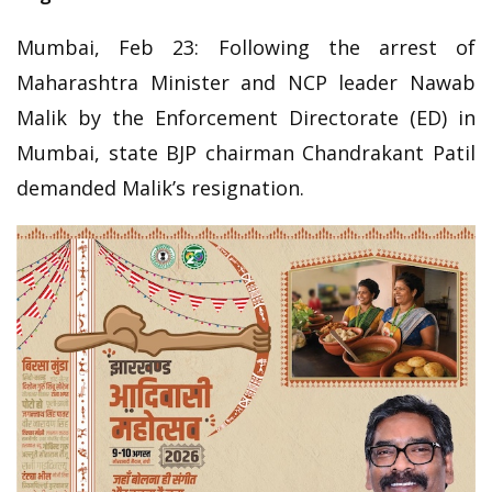
Mumbai, Feb 23: Following the arrest of
Maharashtra Minister and NCP leader Nawab
Malik by the Enforcement Directorate (ED) in
Mumbai, state BJP chairman Chandrakant Patil
demanded Malik’s resignation.