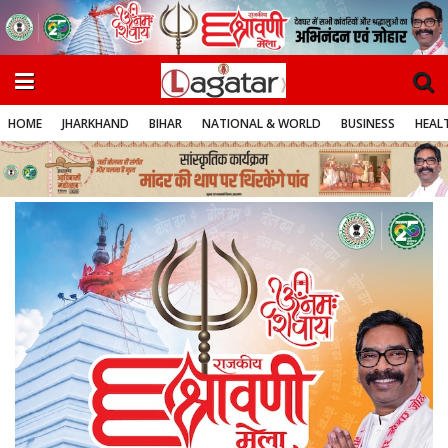
HOME
JHARKHAND
BIHAR
NATIONAL & WORLD
BUSINESS
HEALT