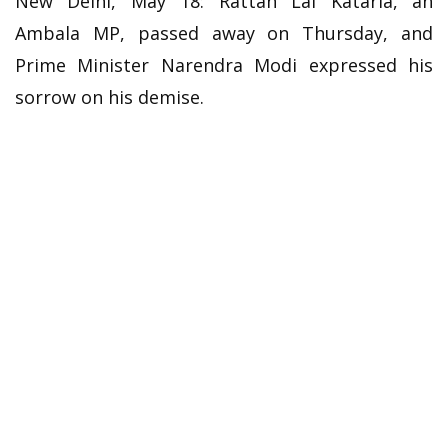
New Delhi, May 18: Rattan Lal Kataria, an
Ambala MP, passed away on Thursday, and
Prime Minister Narendra Modi expressed his
sorrow on his demise.