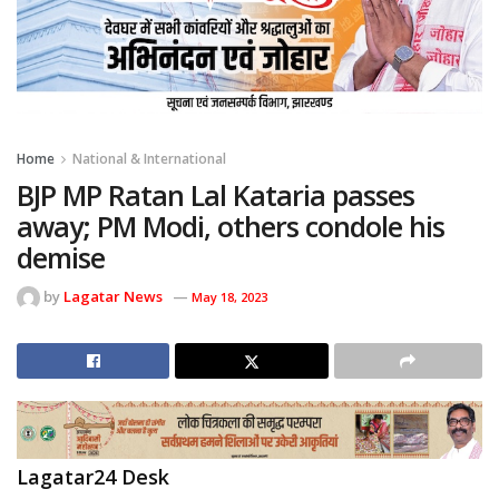
Home
National & International
BJP MP Ratan Lal Kataria passes
away; PM Modi, others condole his
demise
by
Lagatar News
May 18, 2023
Lagatar24 Desk