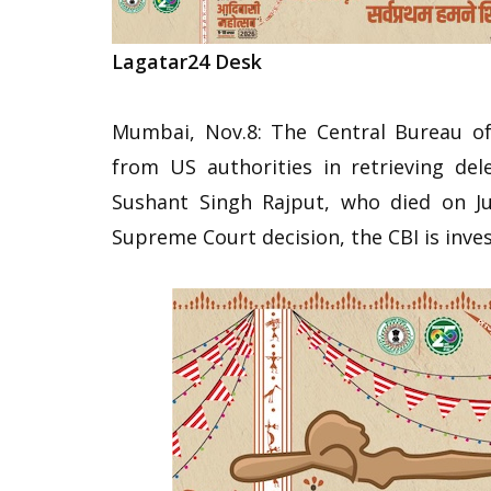
Lagatar24 Desk
Mumbai, Nov.8: The Central Bureau of 
from US authorities in retrieving de
Sushant Singh Rajput, who died on Ju
Supreme Court decision, the CBI is inves