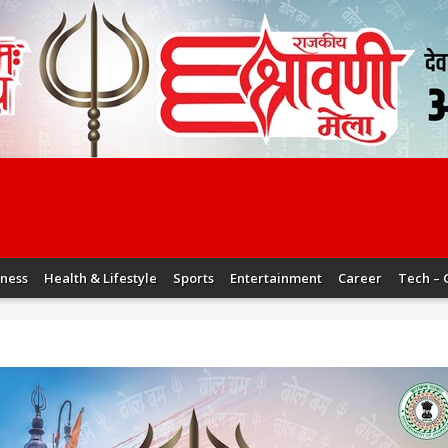
iness
Health & Lifestyle
Sports
Entertainment
Career
Tech – 