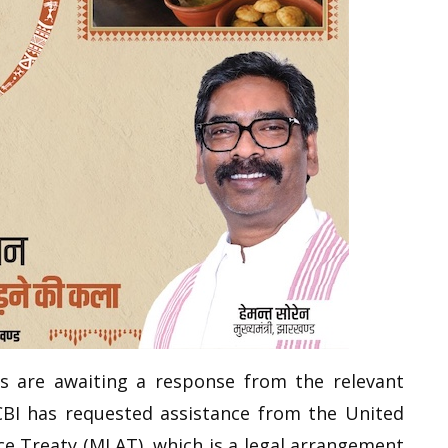
rs are awaiting a response from the relevant
 CBI has requested assistance from the United
ce Treaty (MLAT), which is a legal arrangement