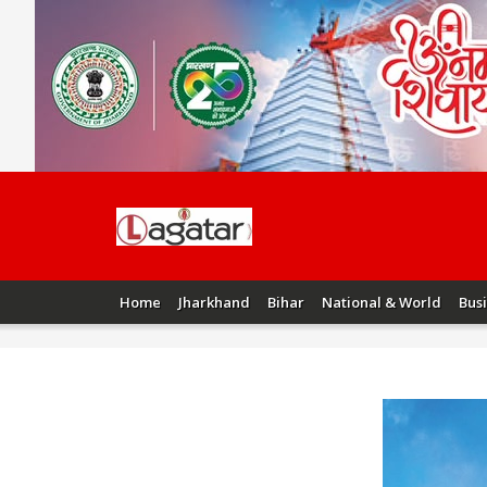
Home
Jharkhand
Bihar
National & World
Bus