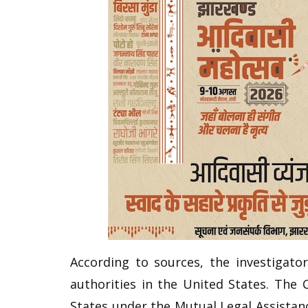
According to sources, the investigato
authorities in the United States. The
States under the Mutual Legal Assistan