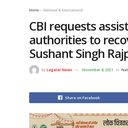
Home
National & International
CBI requests assi
authorities to reco
Sushant Singh Raj
by
Lagatar News
November 8, 2021
in
Nat
Share on Facebook