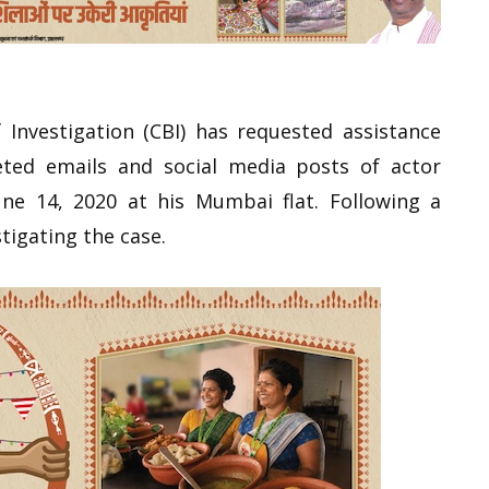
Investigation (CBI) has requested assistance
leted emails and social media posts of actor
ne 14, 2020 at his Mumbai flat. Following a
tigating the case.