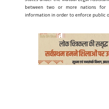
between two or more nations for t
information in order to enforce public o