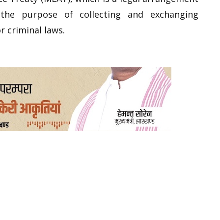
he purpose of collecting and exchanging
r criminal laws.