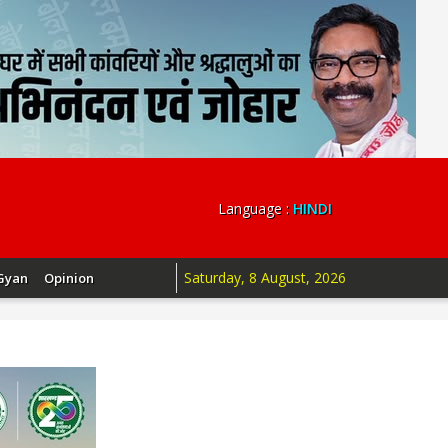
Language :
HINDI
Saturday, 8 August, 2026
Gyan
Opinion