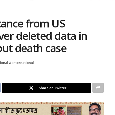
stance from US
ver deleted data in
put death case
ional & International
Share on Twitter