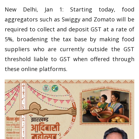
New Delhi, Jan 1: Starting today, food
aggregators such as Swiggy and Zomato will be
required to collect and deposit GST at a rate of
5%, broadening the tax base by making food
suppliers who are currently outside the GST
threshold liable to GST when offered through
these online platforms.