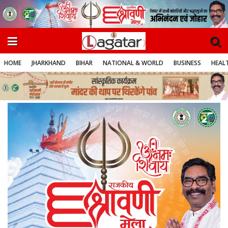
HOME
JHARKHAND
BIHAR
NATIONAL & WORLD
BUSINESS
HEALT