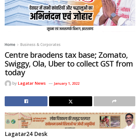
Home
Business & Corporates
Centre braodens tax base; Zomato,
Swiggy, Ola, Uber to collect GST from
today
by
Lagatar News
January 1, 2022
Lagatar24 Desk