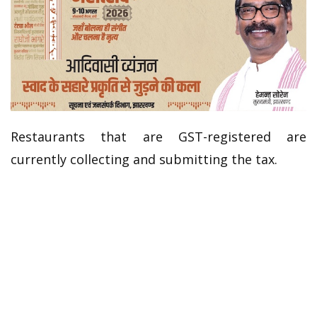
Restaurants that are GST-registered are
currently collecting and submitting the tax.