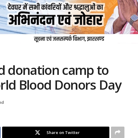
od donation camp to
ld Blood Donors Day
nd
Share on Twitter