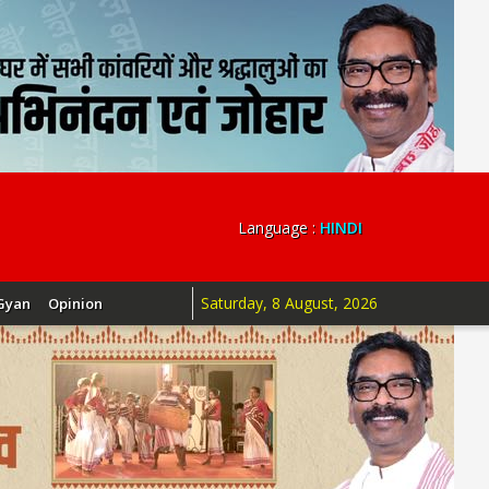
Language :
HINDI
Saturday, 8 August, 2026
Gyan
Opinion