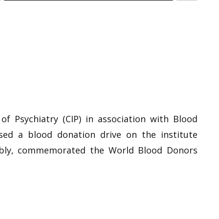
 of Psychiatry (CIP) in association with Blood
ised a blood donation drive on the institute
ably, commemorated the World Blood Donors