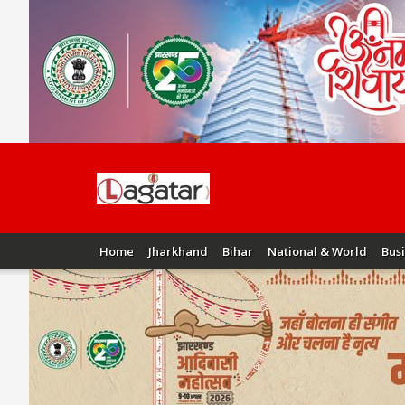
Home
Jharkhand
Bihar
National & World
Bus