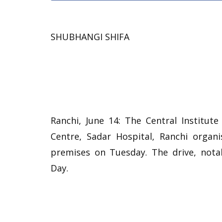
SHUBHANGI SHIFA
Ranchi, June 14: The Central Institute
Centre, Sadar Hospital, Ranchi organ
premises on Tuesday. The drive, not
Day.