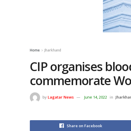
Home
Jharkhand
CIP organises blo
commemorate Wor
by
Lagatar News
June 14, 2022
in
Jharkha
Share on Facebook