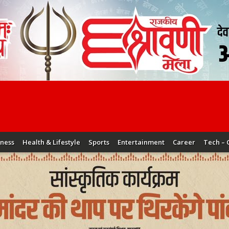
iness
Health & Lifestyle
Sports
Entertainment
Career
Tech – 