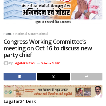
Home
National & International
Congress Working Committee’s
meeting on Oct 16 to discuss new
party chief
by
Lagatar News
October 9, 2021
Lagatar24 Desk