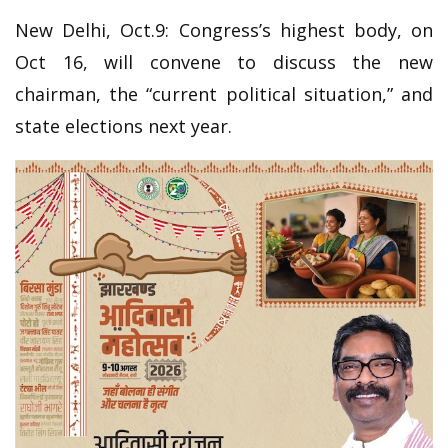
New Delhi, Oct.9: Congress’s highest body, on
Oct 16, will convene to discuss the new
chairman, the “current political situation,” and
state elections next year.