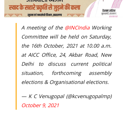
A meeting of the
@INCIndia
Working
Committee will be held on Saturday,
the 16th October, 2021 at 10.00 a.m.
at AICC Office, 24, Akbar Road, New
Delhi to discuss current political
situation, forthcoming assembly
elections & Organisational elections.
— K C Venugopal (@kcvenugopalmp)
October 9, 2021