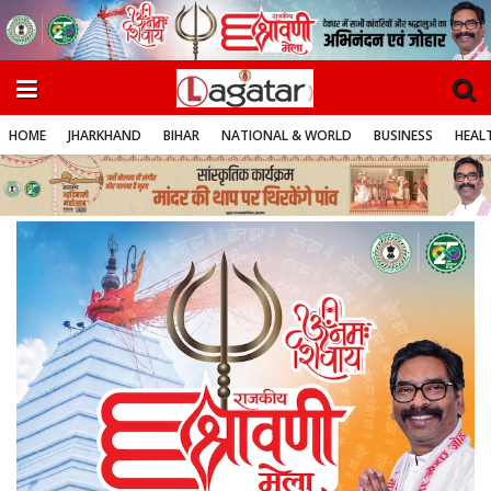
HOME
JHARKHAND
BIHAR
NATIONAL & WORLD
BUSINESS
HEALT