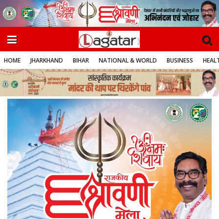
HOME
JHARKHAND
BIHAR
NATIONAL & WORLD
BUSINESS
HEALT