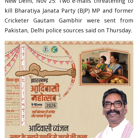
New Delhi, Nov 25: Two e-mails threatening to
kill Bharatiya Janata Party (BJP) MP and former
Cricketer Gautam Gambhir were sent from
Pakistan, Delhi police sources said on Thursday.