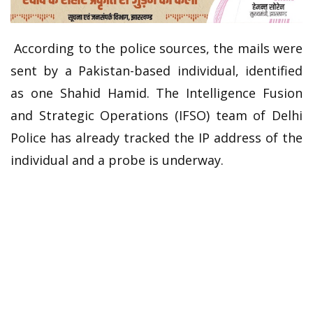
According to the police sources, the mails were
sent by a Pakistan-based individual, identified
as one Shahid Hamid. The Intelligence Fusion
and Strategic Operations (IFSO) team of Delhi
Police has already tracked the IP address of the
individual and a probe is underway.