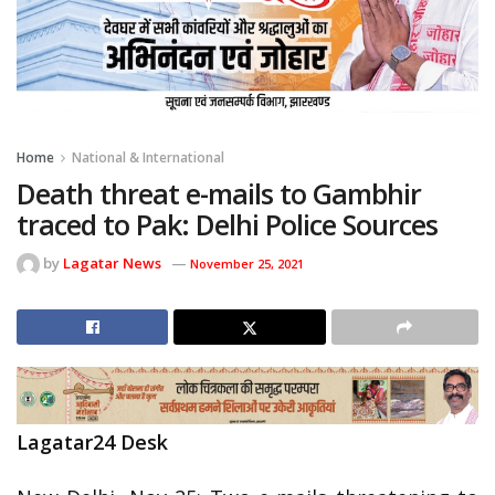
Home
National & International
Death threat e-mails to Gambhir
traced to Pak: Delhi Police Sources
by
Lagatar News
November 25, 2021
Lagatar24 Desk