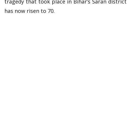
tragedy that took place in Bihar’s Saran district
has now risen to 70.