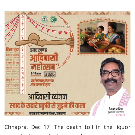
Chhapra, Dec 17: The death toll in the liquor