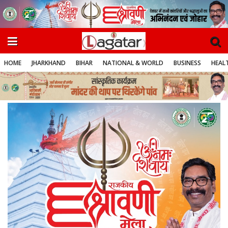
HOME
JHARKHAND
BIHAR
NATIONAL & WORLD
BUSINESS
HEALT