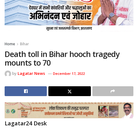
Home
Bihar
Death toll in Bihar hooch tragedy
mounts to 70
by
Lagatar News
December 17, 2022
Lagatar24 Desk