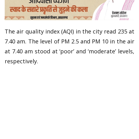
The air quality index (AQI) in the city read 235 at
7.40 am. The level of PM 2.5 and PM 10 in the air
at 7.40 am stood at ‘poor’ and ‘moderate’ levels,
respectively.