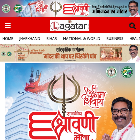
HOME
JHARKHAND
BIHAR
NATIONAL & WORLD
BUSINESS
HEALT