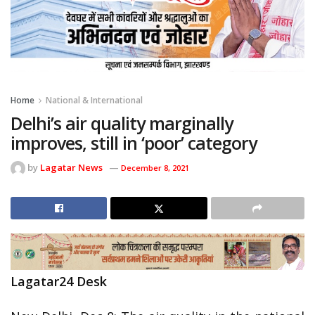
Home
National & International
Delhi’s air quality marginally
improves, still in ‘poor’ category
by
Lagatar News
December 8, 2021
Lagatar24 Desk