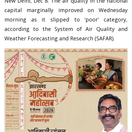
New Delhi, Dec 8: The air quality in the national
capital marginally improved on Wednesday
morning as it slipped to ‘poor’ category,
according to the System of Air Quality and
Weather Forecasting and Research (SAFAR).