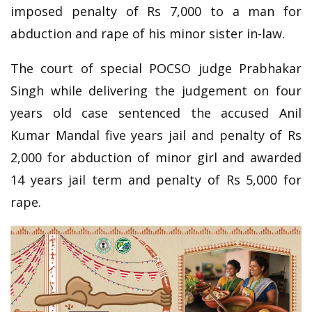
imposed penalty of Rs 7,000 to a man for
abduction and rape of his minor sister in-law.
The court of special POCSO judge Prabhakar
Singh while delivering the judgement on four
years old case sentenced the accused Anil
Kumar Mandal five years jail and penalty of Rs
2,000 for abduction of minor girl and awarded
14 years jail term and penalty of Rs 5,000 for
rape.