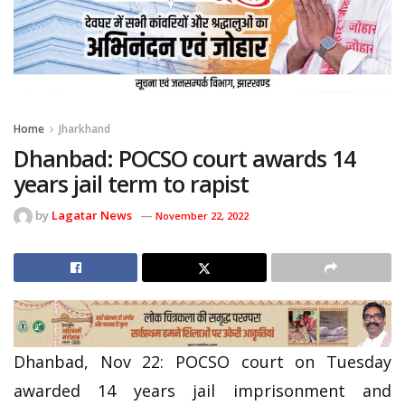
Home
Jharkhand
Dhanbad: POCSO court awards 14
years jail term to rapist
by
Lagatar News
November 22, 2022
Dhanbad, Nov 22: POCSO court on Tuesday
awarded 14 years jail imprisonment and