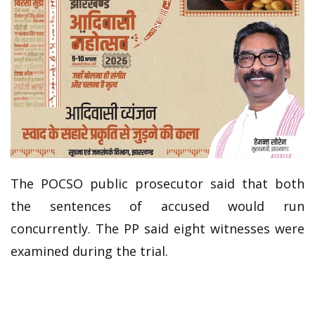
The POCSO public prosecutor said that both
the sentences of accused would run
concurrently. The PP said eight witnesses were
examined during the trial.