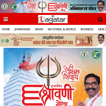
HOME
JHARKHAND
BIHAR
NATIONAL & WORLD
BUSINESS
HEALT