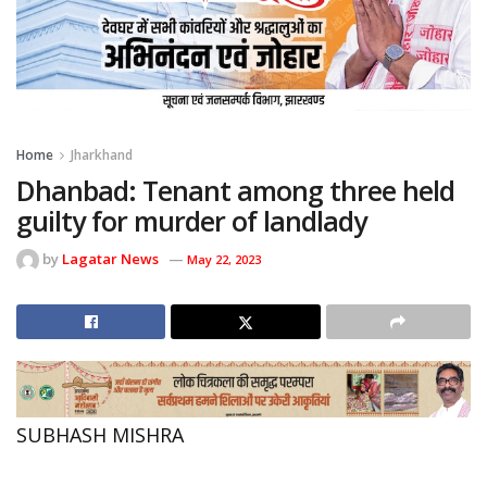
Home
Jharkhand
Dhanbad: Tenant among three held
guilty for murder of landlady
by
Lagatar News
May 22, 2023
SUBHASH MISHRA