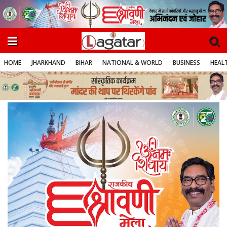
HOME
JHARKHAND
BIHAR
NATIONAL & WORLD
BUSINESS
HEALT