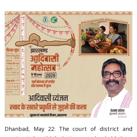
Dhanbad, May 22: The court of district and