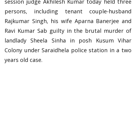
session judge Akhilesh Kumar today held three
persons, including tenant couple-husband
Rajkumar Singh, his wife Aparna Banerjee and
Ravi Kumar Sab guilty in the brutal murder of
landlady Sheela Sinha in posh Kusum Vihar
Colony under Saraidhela police station in a two
years old case.