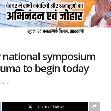
 national symposium
auma to begin today
khand
Share on Twitter