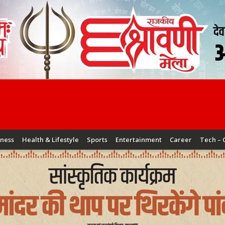
iness
Health & Lifestyle
Sports
Entertainment
Career
Tech – 