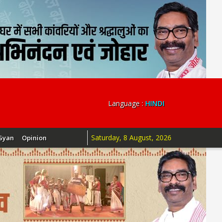
Language :
HINDI
Saturday, 8 August, 2026
Gyan
Opinion