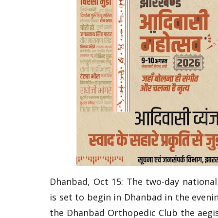
Dhanbad, Oct 15: The two-day nationa
is set to begin in Dhanbad in the eveni
the Dhanbad Orthopedic Club the aegis