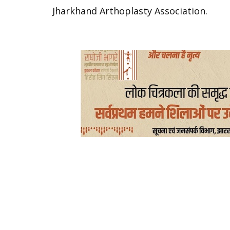
Jharkhand Arthoplasty Association.