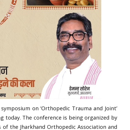
l symposium on ‘Orthopedic Trauma and Joint’
ng today. The conference is being organized by
 of the Jharkhand Orthopedic Association and