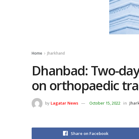
Home
Jharkhand
Dhanbad: Two-day
on orthopaedic tr
by
Lagatar News
October 15, 2022
in
Jhar
Share on Facebook