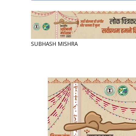
SUBHASH MISHRA