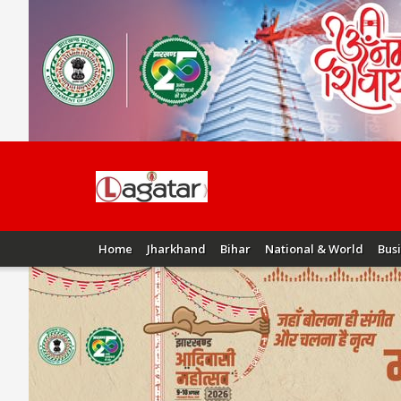
Home
Jharkhand
Bihar
National & World
Bus