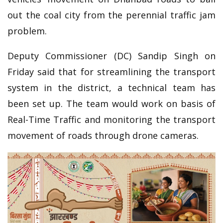
out the coal city from the perennial traffic jam
problem.
Deputy Commissioner (DC) Sandip Singh on
Friday said that for streamlining the transport
system in the district, a technical team has
been set up. The team would work on basis of
Real-Time Traffic and monitoring the transport
movement of roads through drone cameras.