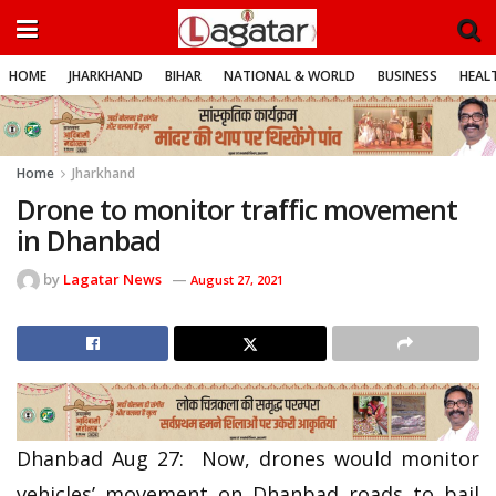
HOME
JHARKHAND
BIHAR
NATIONAL & WORLD
BUSINESS
HEALT
Home
Jharkhand
Drone to monitor traffic movement
in Dhanbad
by
Lagatar News
August 27, 2021
Dhanbad Aug 27: Now, drones would monitor
vehicles’ movement on Dhanbad roads to bail