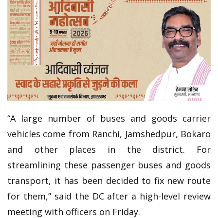
“A large number of buses and goods carrier
vehicles come from Ranchi, Jamshedpur, Bokaro
and other places in the district. For
streamlining these passenger buses and goods
transport, it has been decided to fix new route
for them,” said the DC after a high-level review
meeting with officers on Friday.