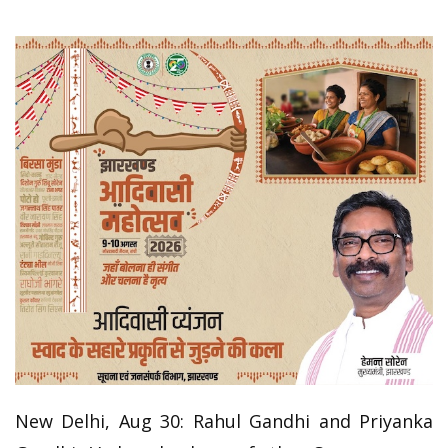
New Delhi, Aug 30: Rahul Gandhi and Priyanka