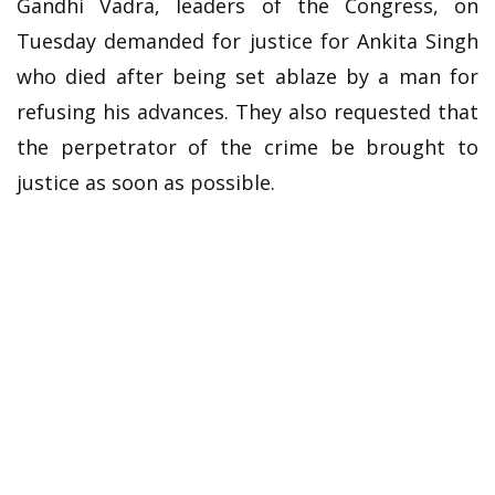
Gandhi Vadra, leaders of the Congress, on
Tuesday demanded for justice for Ankita Singh
who died after being set ablaze by a man for
refusing his advances. They also requested that
the perpetrator of the crime be brought to
justice as soon as possible.