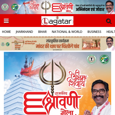
HOME
JHARKHAND
BIHAR
NATIONAL & WORLD
BUSINESS
HEALT