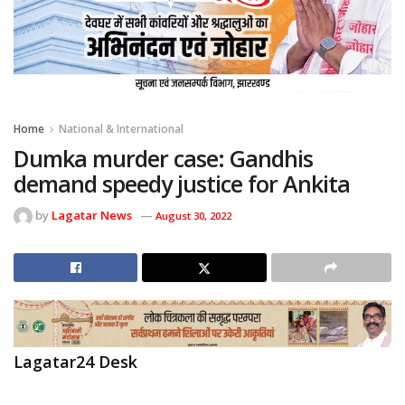
Home
National & International
Dumka murder case: Gandhis
demand speedy justice for Ankita
by
Lagatar News
August 30, 2022
Lagatar24 Desk