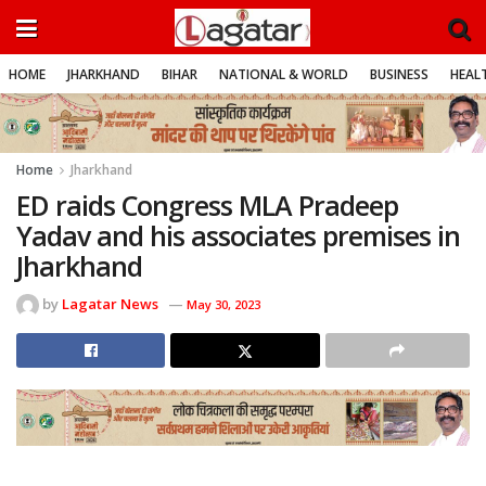
HOME
JHARKHAND
BIHAR
NATIONAL & WORLD
BUSINESS
HEALT
Home
Jharkhand
ED raids Congress MLA Pradeep
Yadav and his associates premises in
Jharkhand
by
Lagatar News
May 30, 2023