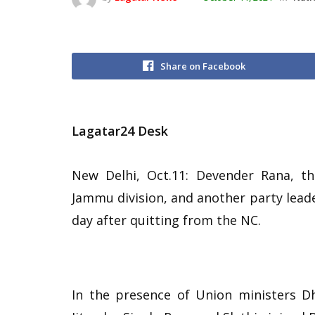
Share on Facebook
Lagatar24 Desk
New Delhi, Oct.11: Devender Rana, t
Jammu division, and another party leader
day after quitting from the NC.
In the presence of Union ministers 