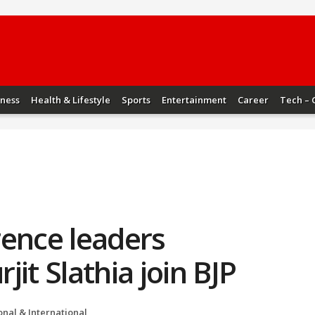
iness
Health & Lifestyle
Sports
Entertainment
Career
Tech – 
rence leaders
it Slathia join BJP
onal & International