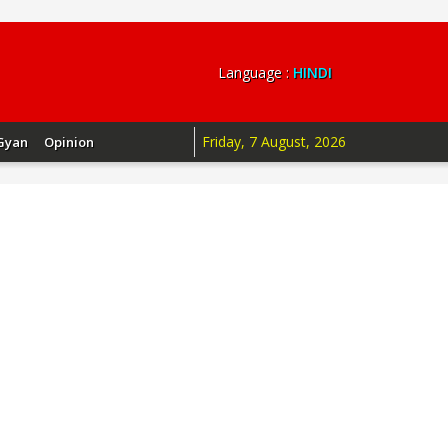
Language :
HINDI
Friday, 7 August, 2026
Gyan
Opinion