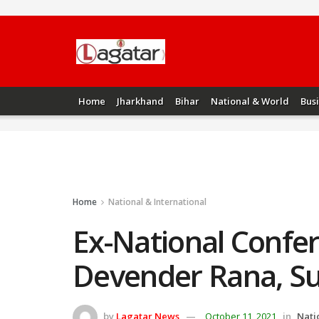
Home
Jharkhand
Bihar
National & World
Bus
Home
National & International
Ex-National Confe
Devender Rana, Surj
by
Lagatar News
October 11, 2021
in
Nati