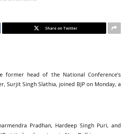
Share on Twitter
he former head of the National Conference’s
, Surjit Singh Slathia, joined BJP on Monday, a
Dharmendra Pradhan, Hardeep Singh Puri, and