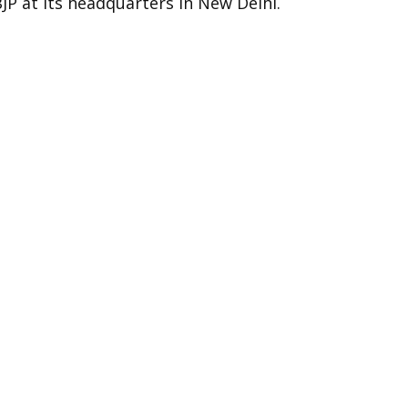
BJP at its headquarters in New Delhi.