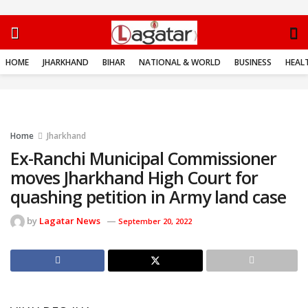
HOME
JHARKHAND
BIHAR
NATIONAL & WORLD
BUSINESS
HEALT
Home
Jharkhand
Ex-Ranchi Municipal Commissioner
moves Jharkhand High Court for
quashing petition in Army land case
by
Lagatar News
September 20, 2022