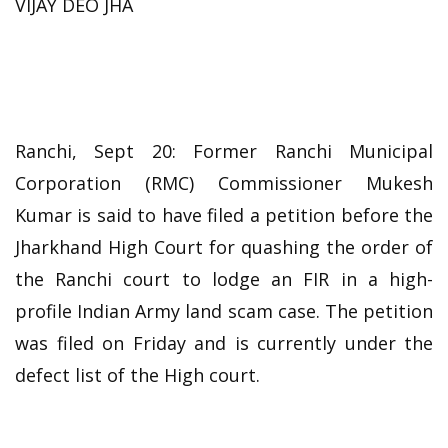
VIJAY DEO JHA
Ranchi, Sept 20: Former Ranchi Municipal
Corporation (RMC) Commissioner Mukesh
Kumar is said to have filed a petition before the
Jharkhand High Court for quashing the order of
the Ranchi court to lodge an FIR in a high-
profile Indian Army land scam case. The petition
was filed on Friday and is currently under the
defect list of the High court.