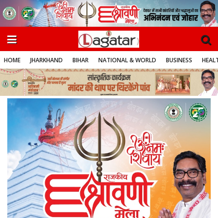
HOME
JHARKHAND
BIHAR
NATIONAL & WORLD
BUSINESS
HEALT