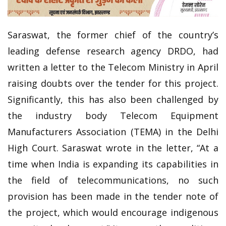
Saraswat, the former chief of the country’s
leading defense research agency DRDO, had
written a letter to the Telecom Ministry in April
raising doubts over the tender for this project.
Significantly, this has also been challenged by
the industry body Telecom Equipment
Manufacturers Association (TEMA) in the Delhi
High Court. Saraswat wrote in the letter, “At a
time when India is expanding its capabilities in
the field of telecommunications, no such
provision has been made in the tender note of
the project, which would encourage indigenous