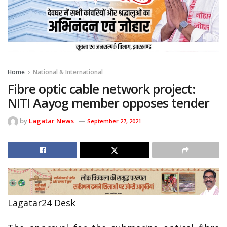
Home
National & International
Fibre optic cable network project:
NITI Aayog member opposes tender
by
Lagatar News
September 27, 2021
Lagatar24 Desk