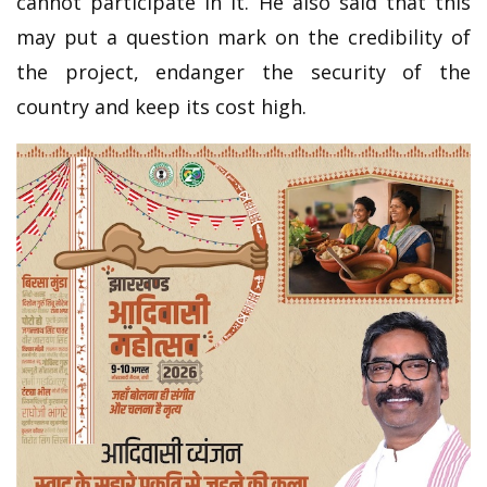
cannot participate in it. He also said that this
may put a question mark on the credibility of
the project, endanger the security of the
country and keep its cost high.