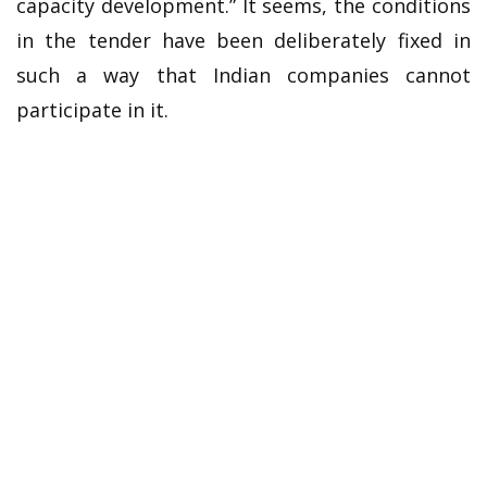
capacity development.” It seems, the conditions
in the tender have been deliberately fixed in
such a way that Indian companies cannot
participate in it.