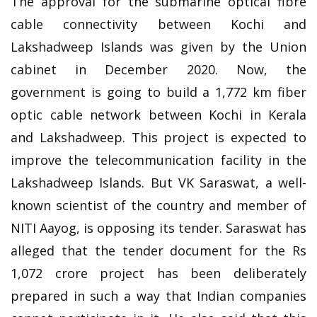
The approval for the submarine optical fibre
cable connectivity between Kochi and
Lakshadweep Islands was given by the Union
cabinet in December 2020. Now, the
government is going to build a 1,772 km fiber
optic cable network between Kochi in Kerala
and Lakshadweep. This project is expected to
improve the telecommunication facility in the
Lakshadweep Islands. But VK Saraswat, a well-
known scientist of the country and member of
NITI Aayog, is opposing its tender. Saraswat has
alleged that the tender document for the Rs
1,072 crore project has been deliberately
prepared in such a way that Indian companies