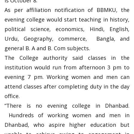
is October 8.
As per affiliation notification of BBMKU, the
evening college would start teaching in history,
political science, economics, Hindi, English,
Urdu, Geography, commerce, Bangla, and
general B. A and B. Com subjects.
The College authority said classes in the
institution would run from afternoon 3 pm to
evening 7 pm. Working women and men can
attend classes after completing duty in the day
office.
“There is no evening college in Dhanbad.
Hundreds of working women and men in
Dhanbad, who aspire higher education but