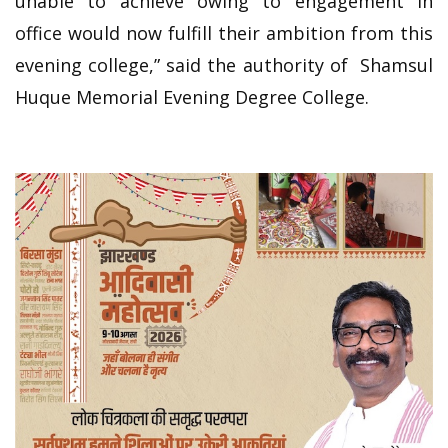
unable to achieve owing to engagement in
office would now fulfill their ambition from this
evening college,” said the authority of Shamsul
Huque Memorial Evening Degree College.