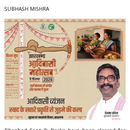
SUBHASH MISHRA