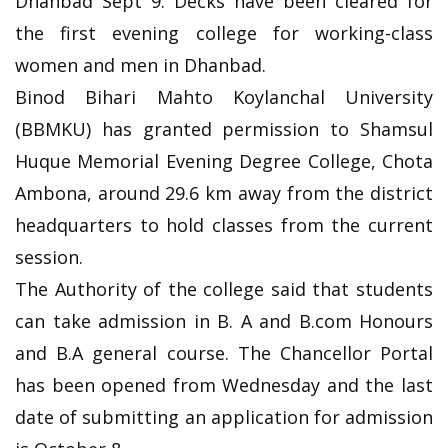
Dhanbad Sept 9: Decks have been cleared for
the first evening college for working-class
women and men in Dhanbad.
Binod Bihari Mahto Koylanchal University
(BBMKU) has granted permission to Shamsul
Huque Memorial Evening Degree College, Chota
Ambona, around 29.6 km away from the district
headquarters to hold classes from the current
session.
The Authority of the college said that students
can take admission in B. A and B.com Honours
and B.A general course. The Chancellor Portal
has been opened from Wednesday and the last
date of submitting an application for admission