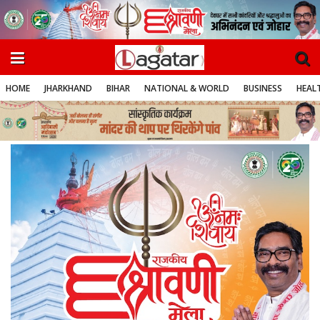
HOME
JHARKHAND
BIHAR
NATIONAL & WORLD
BUSINESS
HEALT