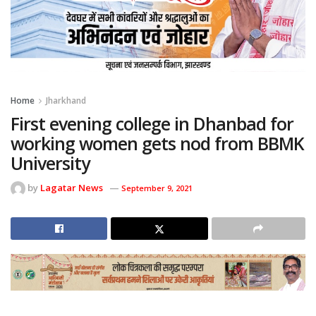
Home
Jharkhand
First evening college in Dhanbad for
working women gets nod from BBMK
University
by
Lagatar News
September 9, 2021