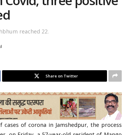
Covid, three positive
ed
ghbhum reached 22.
d
Share on Twitter
 cases of corona in Jamshedpur, the process
ter, on Friday, a 57-year-old resident of Mango