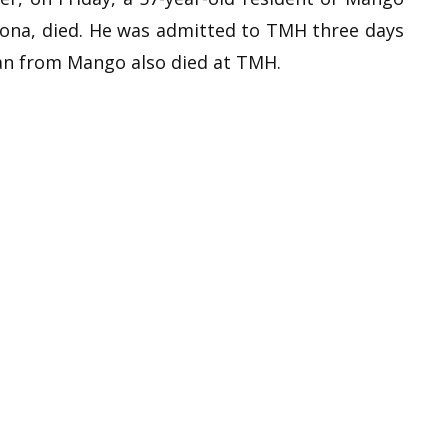
ona, died. He was admitted to TMH three days
an from Mango also died at TMH.