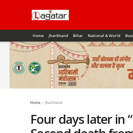
Home
Jharkhand
Bihar
National & World
Bus
Home
Jharkhand
Four days later i