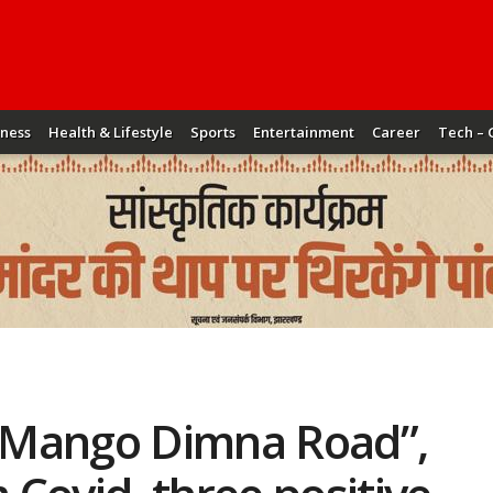
iness
Health & Lifestyle
Sports
Entertainment
Career
Tech – 
n “Mango Dimna Road”,