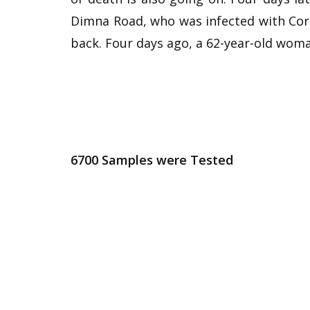
Dimna Road, who was infected with Cor
back. Four days ago, a 62-year-old wom
6700 Samples were Tested