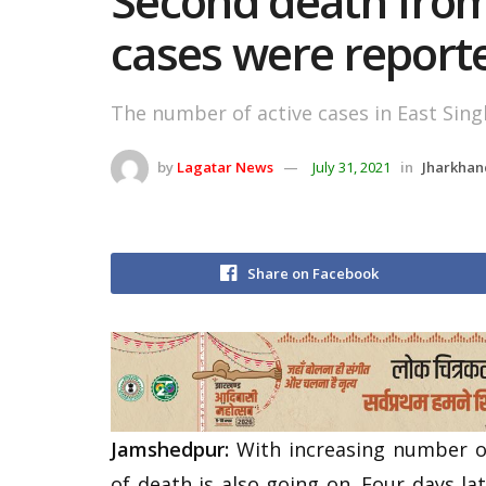
Second death from 
cases were report
The number of active cases in East Sin
by
Lagatar News
July 31, 2021
in
Jharkhan
Share on Facebook
Jamshedpur:
With increasing number of
of death is also going on. Four days la