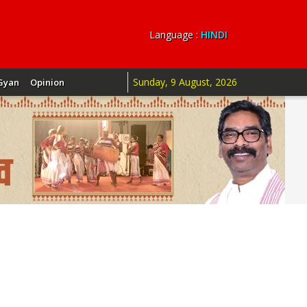
Language :
HINDI
Sunday, 9 August, 2026
Gyan
Opinion