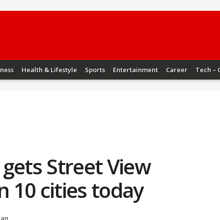
iness
Health & Lifestyle
Sports
Entertainment
Career
Tech – 
gets Street View
n 10 cities today
yan