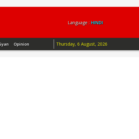
Language :
HINDI
Thursday, 6 August, 2026
Gyan
Opinion