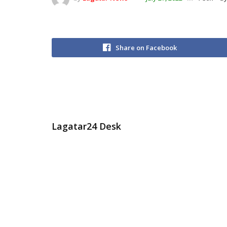
Share on Facebook
Lagatar24 Desk