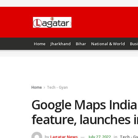
Home
Jharkhand
Bihar
National & World
Bus
Home
Tech - Gyan
Google Maps India 
feature, launches i
by
Lagatar News
July 27, 2022
in
Tech - G