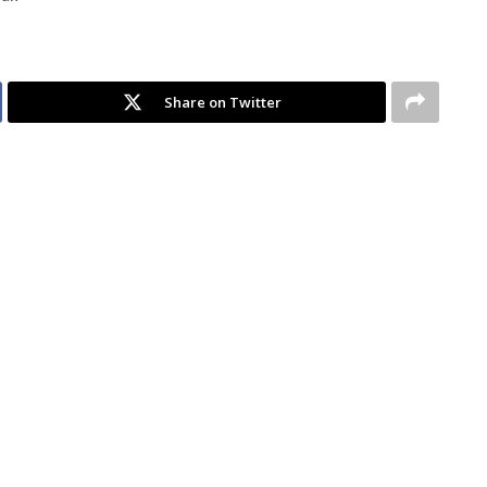
Share on Twitter