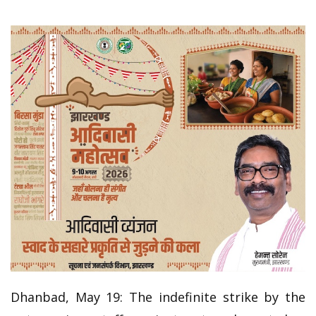
Dhanbad, May 19: The indefinite strike by the