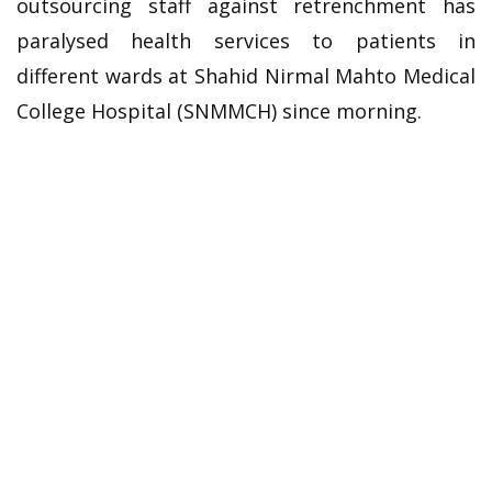
outsourcing staff against retrenchment has
paralysed health services to patients in
different wards at Shahid Nirmal Mahto Medical
College Hospital (SNMMCH) since morning.