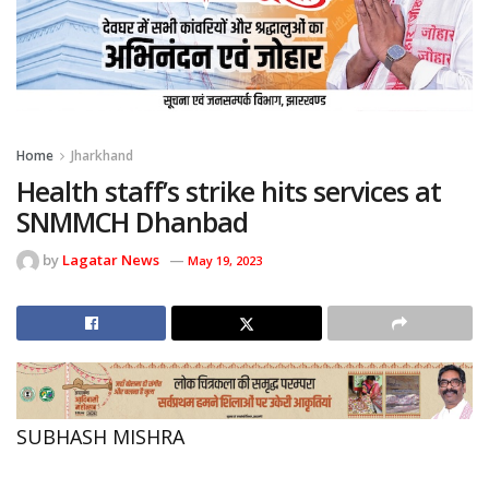
Home
Jharkhand
Health staff’s strike hits services at
SNMMCH Dhanbad
by
Lagatar News
May 19, 2023
SUBHASH MISHRA