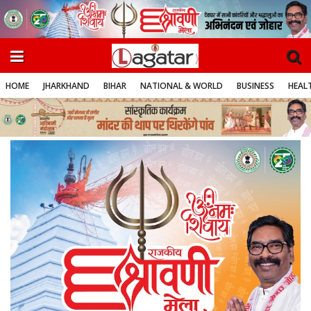
HOME
JHARKHAND
BIHAR
NATIONAL & WORLD
BUSINESS
HEALT