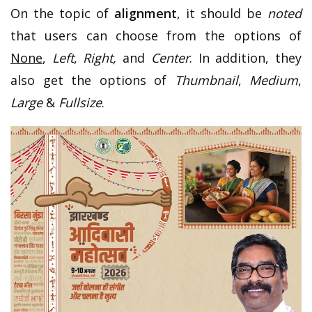
On the topic of
alignment
, it should be
noted
that users can choose from the options of
None
,
Left
,
Right,
and
Center
. In addition, they
also get the options of
Thumbnail
,
Medium
,
Large
&
Fullsize
.