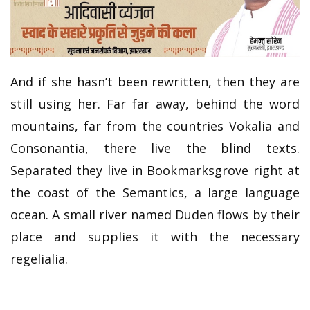
And if she hasn’t been rewritten, then they are
still using her. Far far away, behind the word
mountains, far from the countries Vokalia and
Consonantia, there live the blind texts.
Separated they live in Bookmarksgrove right at
the coast of the Semantics, a large language
ocean. A small river named Duden flows by their
place and supplies it with the necessary
regelialia.