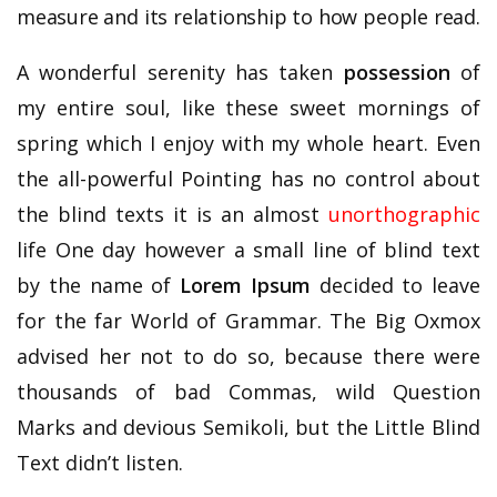
measure and its relationship to how people read.
A wonderful serenity has taken
possession
of
my entire soul, like these sweet mornings of
spring which I enjoy with my whole heart. Even
the all-powerful Pointing has no control about
the blind texts it is an almost
unorthographic
life One day however a small line of blind text
by the name of
Lorem Ipsum
decided to leave
for the far World of Grammar. The Big Oxmox
advised her not to do so, because there were
thousands of bad Commas, wild Question
Marks and devious Semikoli, but the Little Blind
Text didn’t listen.