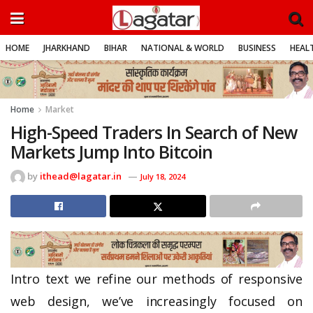
HOME
JHARKHAND
BIHAR
NATIONAL & WORLD
BUSINESS
HEALT
Home
Market
High-Speed Traders In Search of New
Markets Jump Into Bitcoin
by
ithead@lagatar.in
July 18, 2024
Intro text we refine our methods of responsive
web design, we’ve increasingly focused on