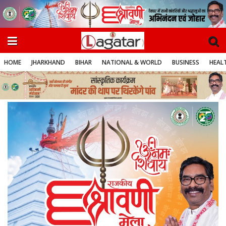
HOME
JHARKHAND
BIHAR
NATIONAL & WORLD
BUSINESS
HEALT