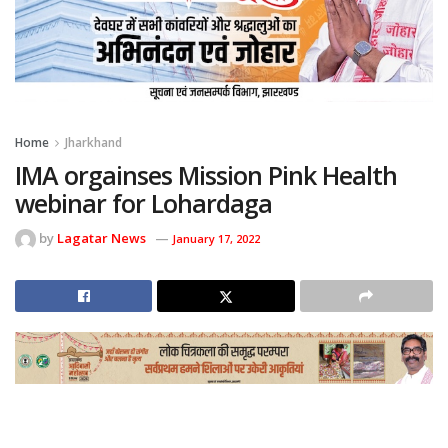
Home
Jharkhand
IMA orgainses Mission Pink Health
webinar for Lohardaga
by
Lagatar News
January 17, 2022