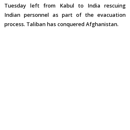
Tuesday left from Kabul to India rescuing
Indian personnel as part of the evacuation
process. Taliban has conquered Afghanistan.