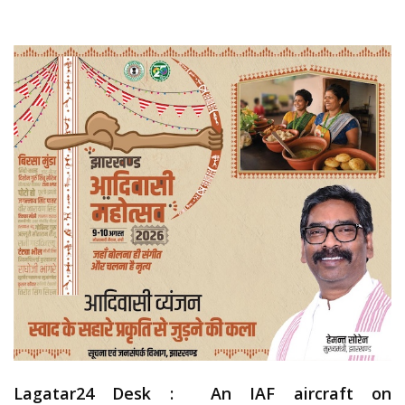
Lagatar24 Desk :
An IAF aircraft on