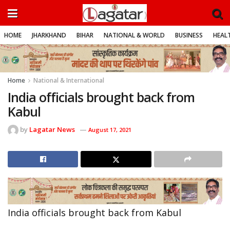
HOME
JHARKHAND
BIHAR
NATIONAL & WORLD
BUSINESS
HEALT
Home
National & International
India officials brought back from
Kabul
by
Lagatar News
August 17, 2021
India officials brought back from Kabul