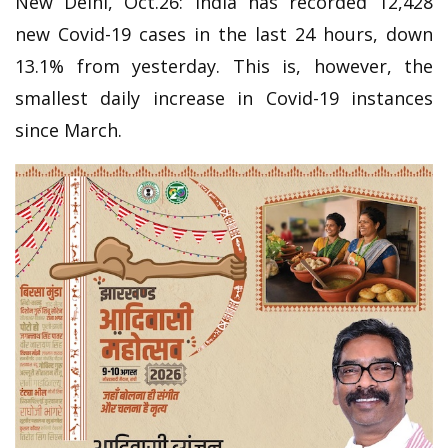
New Delhi, Oct.26: India has recorded 12,428
new Covid-19 cases in the last 24 hours, down
13.1% from yesterday. This is, however, the
smallest daily increase in Covid-19 instances
since March.