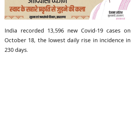
India recorded 13,596 new Covid-19 cases on
October 18, the lowest daily rise in incidence in
230 days.