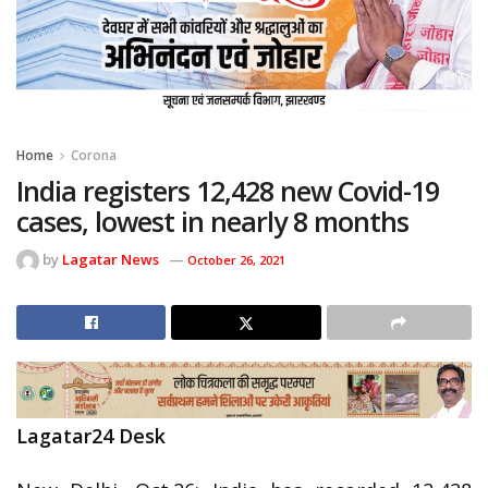
Home
Corona
India registers 12,428 new Covid-19
cases, lowest in nearly 8 months
by
Lagatar News
October 26, 2021
Lagatar24 Desk