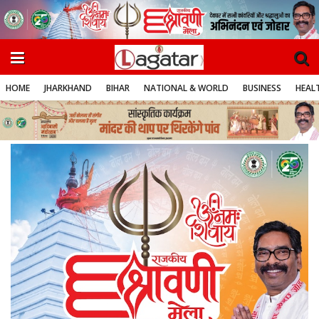
HOME
JHARKHAND
BIHAR
NATIONAL & WORLD
BUSINESS
HEALT