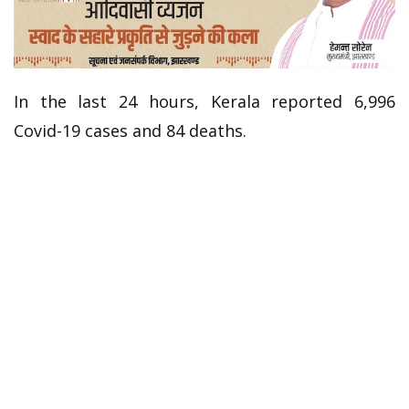
In the last 24 hours, Kerala reported 6,996
Covid-19 cases and 84 deaths.