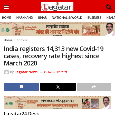
HOME
JHARKHAND
BIHAR
NATIONAL & WORLD
BUSINESS
HEALT
Home
Corona
India registers 14,313 new Covid-19
cases, recovery rate highest since
March 2020
by
Lagatar News
October 12, 2021
Lagatar24 Desk