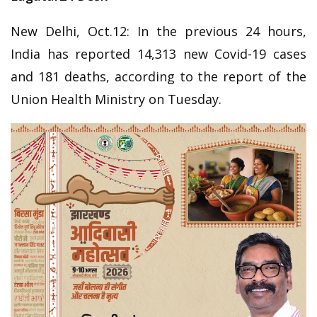
New Delhi, Oct.12: In the previous 24 hours,
India has reported 14,313 new Covid-19 cases
and 181 deaths, according to the report of the
Union Health Ministry on Tuesday.